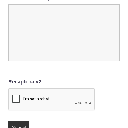
Recaptcha v2