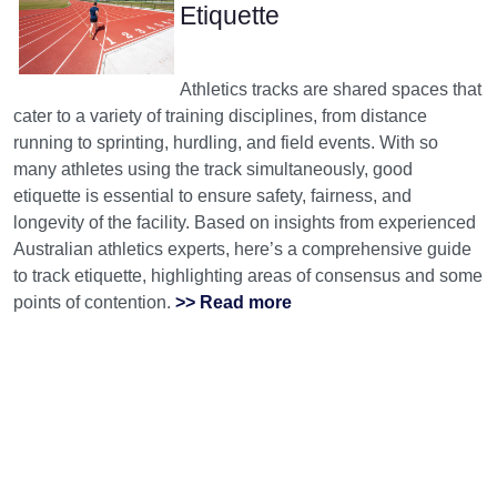
Etiquette
Athletics tracks are shared spaces that
cater to a variety of training disciplines, from distance
running to sprinting, hurdling, and field events. With so
many athletes using the track simultaneously, good
etiquette is essential to ensure safety, fairness, and
longevity of the facility. Based on insights from experienced
Australian athletics experts, here’s a comprehensive guide
to track etiquette, highlighting areas of consensus and some
points of contention.
>> Read more