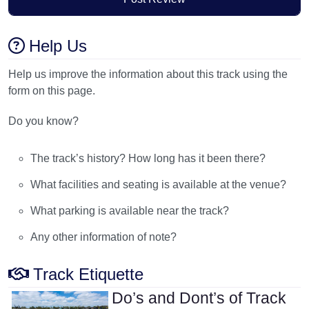
Help Us
Help us improve the information about this track using the
form on this page.
Do you know?
The track’s history? How long has it been there?
What facilities and seating is available at the venue?
What parking is available near the track?
Any other information of note?
Track Etiquette
Do’s and Dont’s of Track