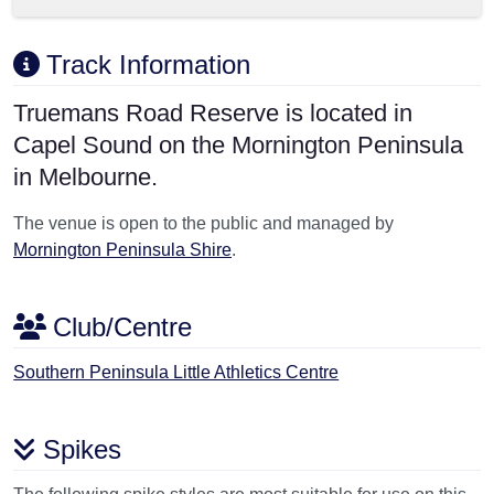
Track Information
Truemans Road Reserve is located in
Capel Sound on the Mornington Peninsula
in Melbourne.
The venue is open to the public and managed by
Mornington Peninsula Shire
.
Club/Centre
Southern Peninsula Little Athletics Centre
Spikes