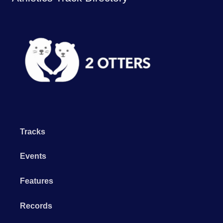
Tracks
Events
Features
Records