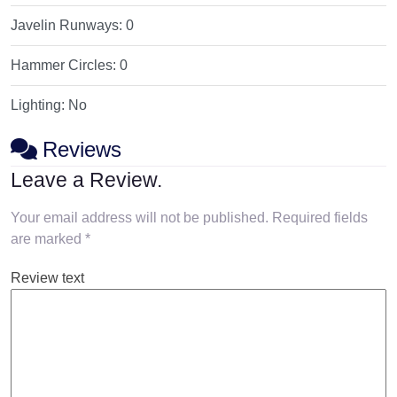
Javelin Runways:
0
Hammer Circles:
0
Lighting:
No
Reviews
Leave a Review.
Your email address will not be published.
Required fields
are marked
*
Review text