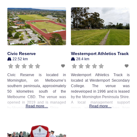
Civic Reserve
Westernport Athletics Track
22.52 km
28.4 km
Civic Reserve is located in
Westernport Athletics Track is
Mornington, on Melbourne’s
located at Westernport Secondary
southern peninsula, approximately
College. The venue was
50 kilometres south of the
redeveloped in 1996 and is leased
Melbourne CBD. The venue was
by the Mornington Peninsula Shire.
opened in 2019 and is managed
A local management support
Read more…
Read more…
by Mornington Peninsula Shire.
group, with representatives from
Westernport Little Athletics Centre,
Westernport Dog Obedience Club,
Westernport Soccer Club and
Westernport Secondary College
manage the venue on behalf of the