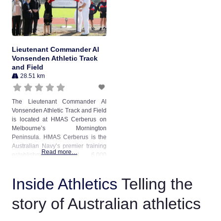
council. The track is primarily used
for
Lieutenant Commander Al
Vonsenden Athletic Track
and Field
28.51 km
The Lieutenant Commander Al
Vonsenden Athletic Track and Field
is located at HMAS Cerberus on
Melbourne’s Mornington
Peninsula. HMAS Cerberus is the
Australian Navy’s premier training
Read more…
establishment. About 6,000
personnel are trained annually,
averaging 800 trainees onboard at
Inside Athletics
Telling the
any one time. The athletics track
was upgraded from a scoria
story of Australian athletics
surface in April 2019 as part of a
significant redevelopment of