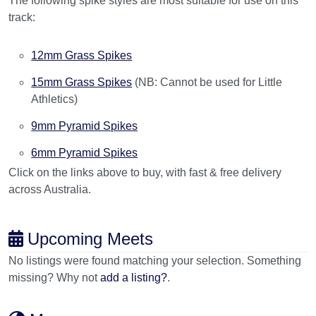
The following spike styles are most suitable for use on this
track:
12mm Grass Spikes
15mm Grass Spikes
(NB: Cannot be used for Little
Athletics)
9mm Pyramid Spikes
6mm Pyramid Spikes
Click on the links above to buy, with fast & free delivery
across Australia.
Upcoming Meets
No listings were found matching your selection. Something
missing? Why not
add a listing?
.