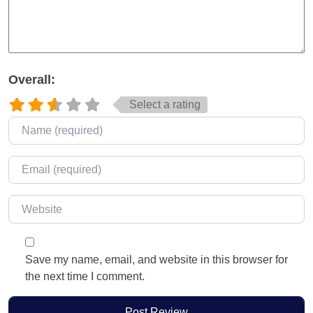
Overall:
Select a rating
Name
*
Email
*
Website
Save my name, email, and website in this browser for
the next time I comment.