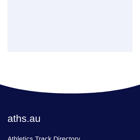
aths.au
Athletics Track Directory