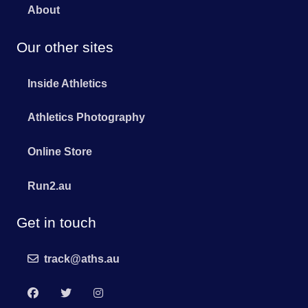
About
Our other sites
Inside Athletics
Athletics Photography
Online Store
Run2.au
Get in touch
track@aths.au