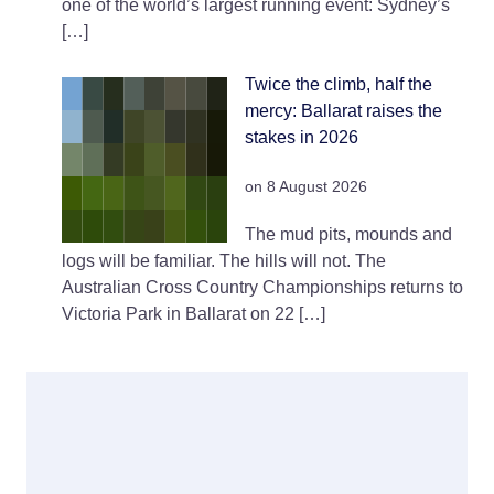
one of the world’s largest running event: Sydney’s
[…]
Twice the climb, half the
mercy: Ballarat raises the
stakes in 2026
on 8 August 2026
The mud pits, mounds and
logs will be familiar. The hills will not. The
Australian Cross Country Championships returns to
Victoria Park in Ballarat on 22 […]