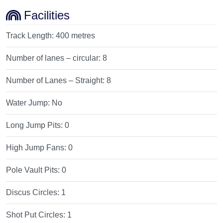
Facilities
Track Length:
400 metres
Number of lanes – circular:
8
Number of Lanes – Straight:
8
Water Jump:
No
Long Jump Pits:
0
High Jump Fans:
0
Pole Vault Pits:
0
Discus Circles:
1
Shot Put Circles:
1