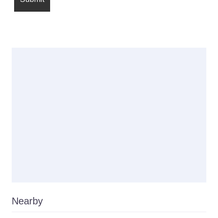
Nearby