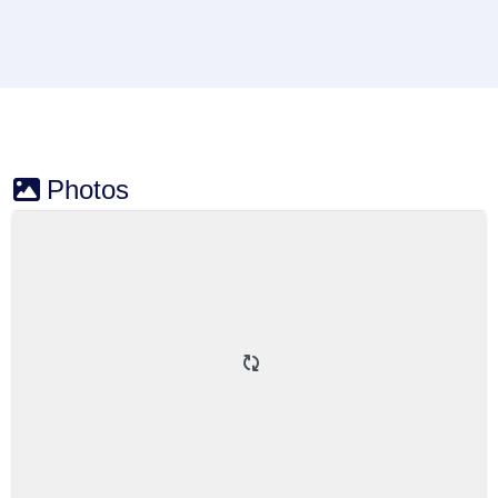
Photos