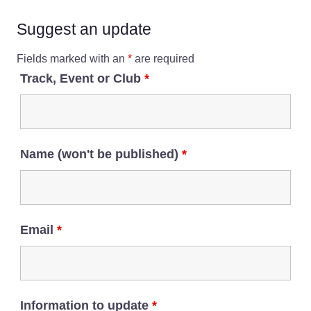
Suggest an update
Fields marked with an
*
are required
Track, Event or Club
*
Name (won't be published)
*
Email
*
Information to update
*