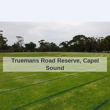
Truemans Road Reserve, Capel
Sound