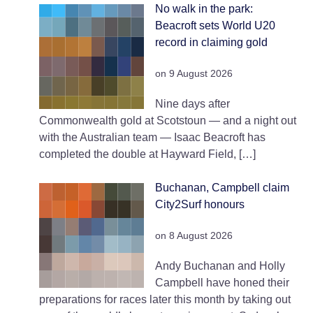
No walk in the park:
Beacroft sets World U20
record in claiming gold
on 9 August 2026
Nine days after
Commonwealth gold at Scotstoun — and a night out
with the Australian team — Isaac Beacroft has
completed the double at Hayward Field, […]
Buchanan, Campbell claim
City2Surf honours
on 8 August 2026
Andy Buchanan and Holly
Campbell have honed their
preparations for races later this month by taking out