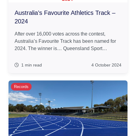
Australia’s Favourite Athletics Track –
2024
After over 16,000 votes across the contest,
Australia’s Favourite Track has been named for
2024. The winner is… Queensland Sport…
1 min read
4 October 2024
Records