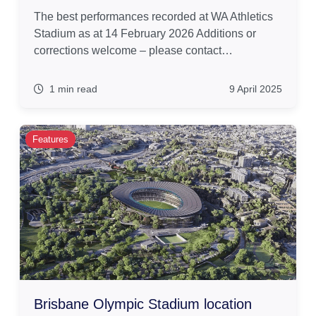
The best performances recorded at WA Athletics
Stadium as at 14 February 2026 Additions or
corrections welcome – please contact…
1 min read
9 April 2025
Features
Brisbane Olympic Stadium location