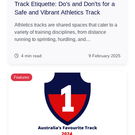
Track Etiquette: Do’s and Don’ts for a
Safe and Vibrant Athletics Track
Athletics tracks are shared spaces that cater to a
variety of training disciplines, from distance
running to sprinting, hurdling, and…
4 min read
9 February 2025
Features