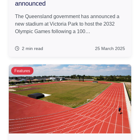
announced
The Queensland government has announced a
new stadium at Victoria Park to host the 2032
Olympic Games following a 100…
2 min read
25 March 2025
Features