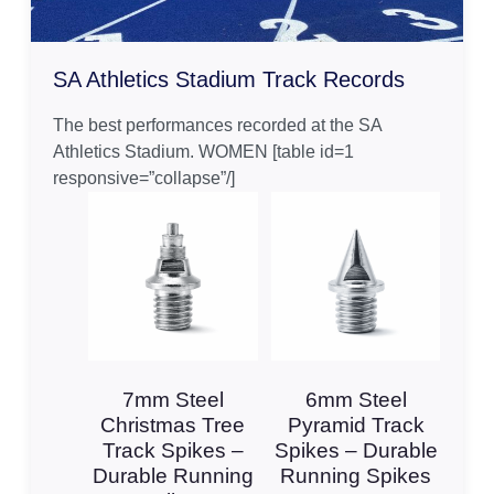
SA Athletics Stadium Track Records
The best performances recorded at the SA
Athletics Stadium. WOMEN [table id=1
responsive=”collapse”/]
7mm Steel
6mm Steel
Christmas Tree
Pyramid Track
Track Spikes –
Spikes – Durable
Durable Running
Running Spikes