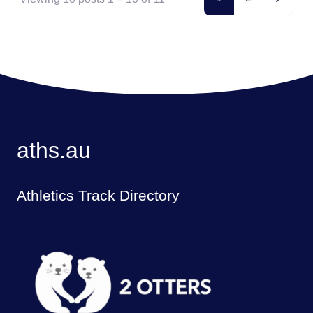
aths.au
Athletics Track Directory