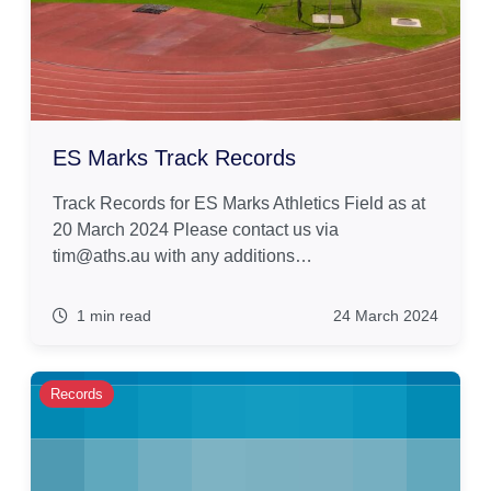
ES Marks Track Records
Track Records for ES Marks Athletics Field as at
20 March 2024 Please contact us via
tim@aths.au with any additions…
1 min read
24 March 2024
Records