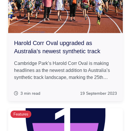
Harold Corr Oval upgraded as
Australia’s newest synthetic track
Cambridge Park’s Harold Corr Oval is making
headlines as the newest addition to Australia’s
synthetic track landscape, marking the 25th…
3 min read
19 September 2023
Features