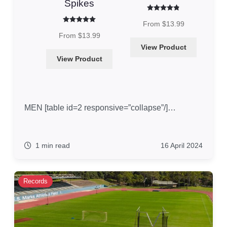
Spikes
Rated
4.86
out of 5
From
$
13.99
Rated
5.00
out of 5
From
$
13.99
View Product
View Product
MEN [table id=2 responsive=”collapse”/]…
1 min read
16 April 2024
Records