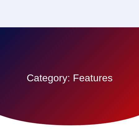
Category:
Features