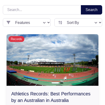
Search
Records
Athletics Records: Best Performances
by an Australian in Australia