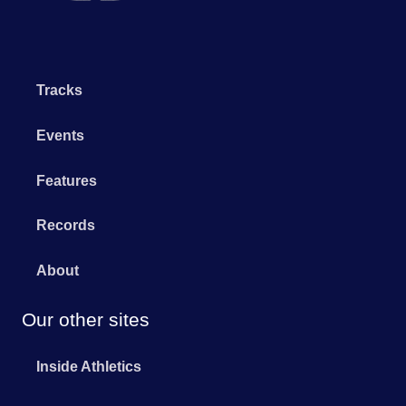
Tracks
Events
Features
Records
About
Our other sites
Inside Athletics