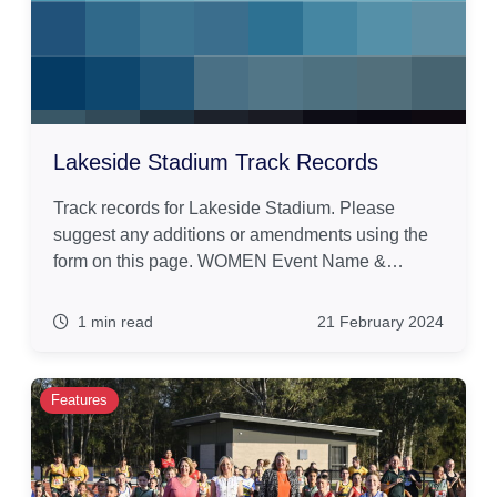
Lakeside Stadium Track Records
Track records for Lakeside Stadium. Please
suggest any additions or amendments using the
form on this page. WOMEN Event Name &…
1 min read
21 February 2024
Features