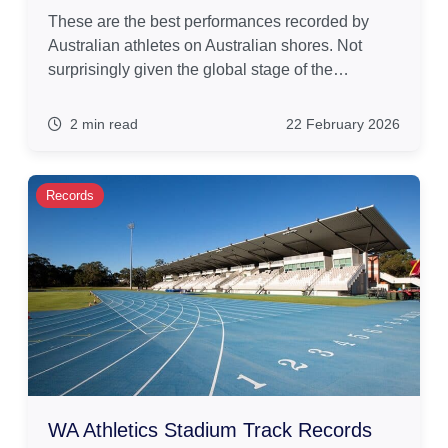
These are the best performances recorded by
Australian athletes on Australian shores. Not
surprisingly given the global stage of the…
2 min read
22 February 2026
Records
WA Athletics Stadium Track Records