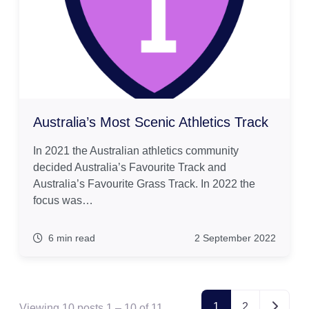
Australia’s Most Scenic Athletics Track
In 2021 the Australian athletics community
decided Australia’s Favourite Track and
Australia’s Favourite Grass Track. In 2022 the
focus was…
6 min read
2 September 2022
Posts navi
1
2
Viewing 10 posts 1 – 10 of 11