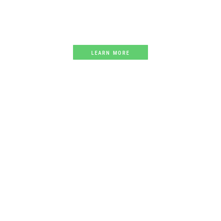
Creating a listing of every athletics track
in Australia
LEARN MORE