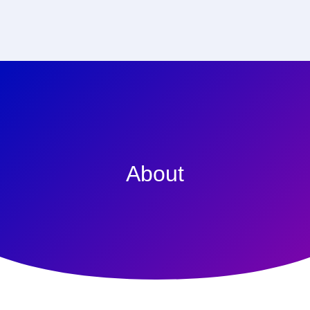
About