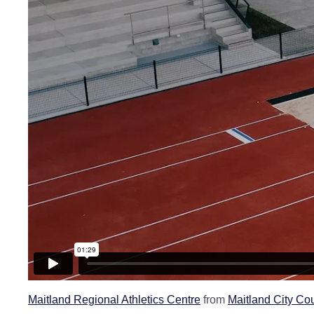
Maitland Regional Athletics Centre
from
Maitland City Co