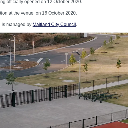
being officially opened on 12 October 2020.
ition at the venue, on 16 October 2020.
and is managed by
Maitland City Council
.