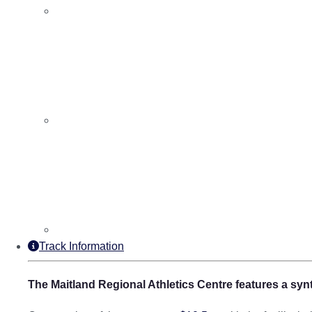
Track Information
The Maitland Regional Athletics Centre features a synt