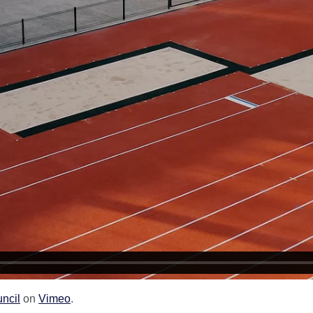
uncil
on
Vimeo
.