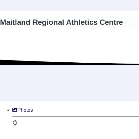
Maitland Regional Athletics Centre
Photos