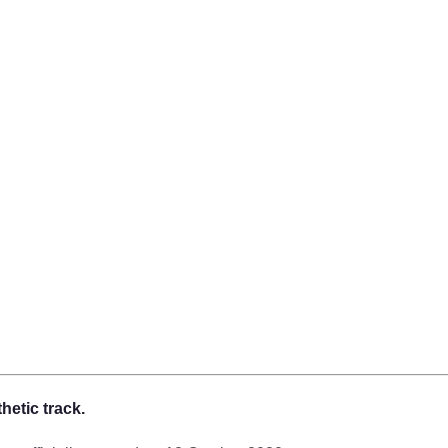
hetic track.