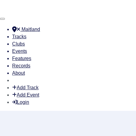
Maitland
Tracks
Clubs
Events
Features
Records
About
Add Track
Add Event
Login