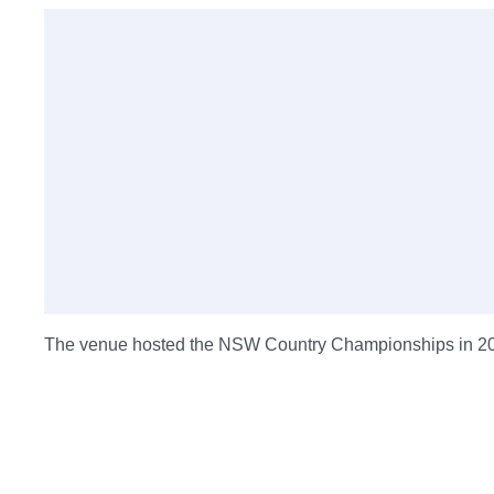
The venue hosted the NSW Country Championships in 2