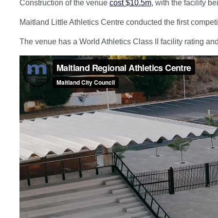
Construction of the venue
cost $10.5m
, with the facility 
Maitland Little Athletics Centre conducted the first compet
The venue has a World Athletics Class II facility rating 