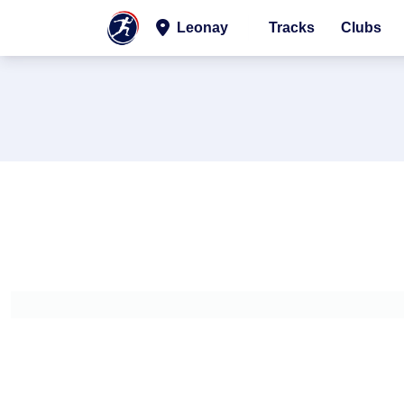
Leonay
Tracks
Clubs