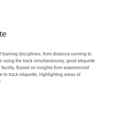
te
f training disciplines, from distance running to
es using the track simultaneously, good etiquette
he facility. Based on insights from experienced
 to track etiquette, highlighting areas of
e