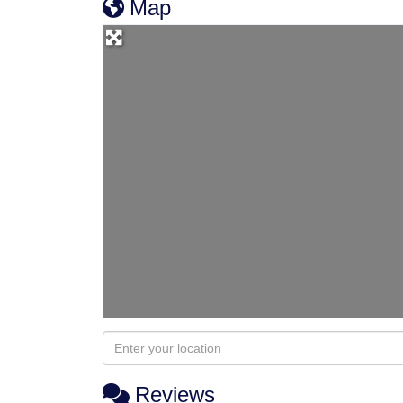
Map
Reviews