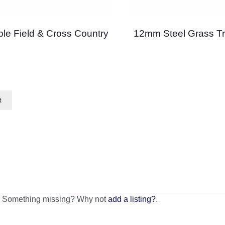
le Field & Cross Country
12mm Steel Grass Tr
of 5
t
n. Something missing? Why not
add a listing?
.