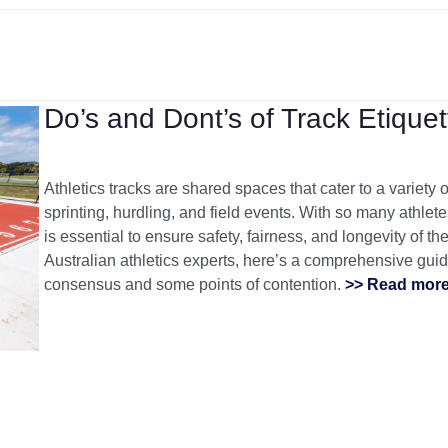
Do’s and Dont’s of Track Etiquet
Athletics tracks are shared spaces that cater to a variety o
sprinting, hurdling, and field events. With so many athlet
is essential to ensure safety, fairness, and longevity of t
Australian athletics experts, here’s a comprehensive guide
consensus and some points of contention.
>> Read mor