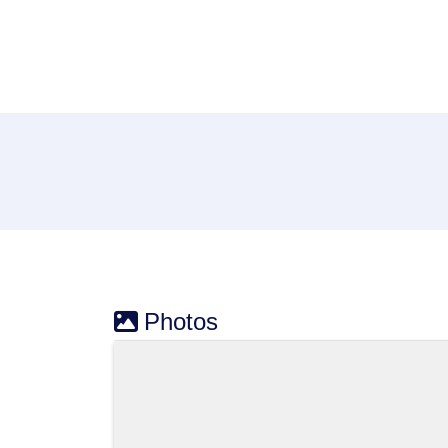
Photos