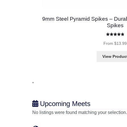
9mm Steel Pyramid Spikes – Durab
Spikes
Rated
4.86
out 
From
$
13.99
View Produc
“
Upcoming Meets
No listings were found matching your selectio