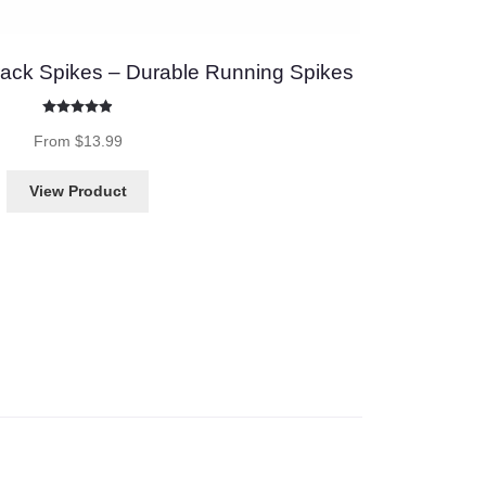
ack Spikes – Durable Running Spikes
Rated
4.87
out of 5
From
$
13.99
View Product