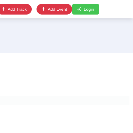
Add Track
Add Event
Login