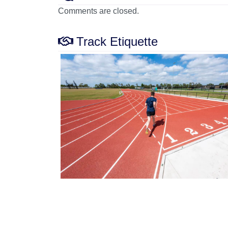
Comments are closed.
Track Etiquette