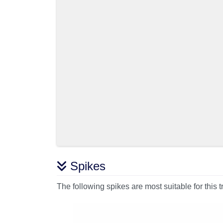
Spikes
The following spikes are most suitable for this t