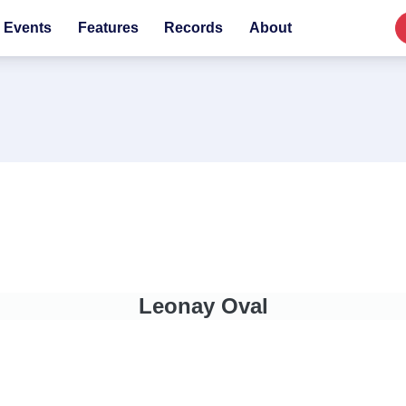
Events
Features
Records
About
Leonay Oval