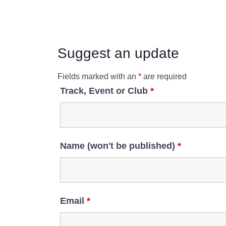
Suggest an update
Fields marked with an
*
are required
Track, Event or Club
*
Name (won't be published)
*
Email
*