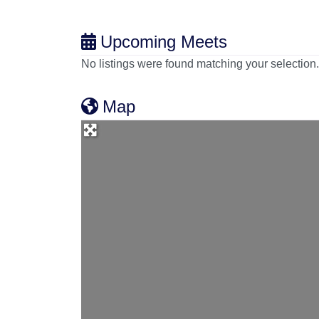
Upcoming Meets
No listings were found matching your selectio
Map