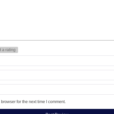
 a rating
 browser for the next time I comment.