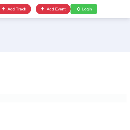
Add Track
Add Event
Login