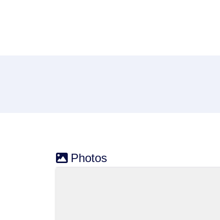
Photos