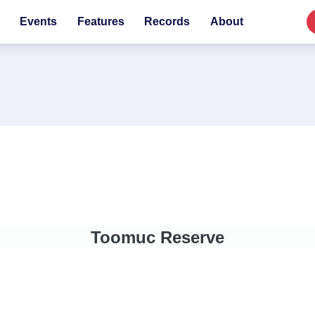
Events
Features
Records
About
Toomuc Reserve