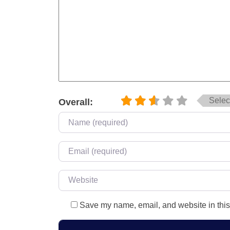
Select
Overall:
Name
*
Email
*
Website
Save my name, email, and website in this