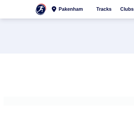
Pakenham
Tracks
Clubs