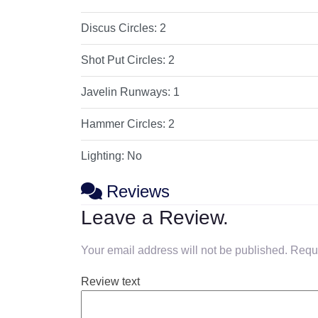
Discus Circles:
2
Shot Put Circles:
2
Javelin Runways:
1
Hammer Circles:
2
Lighting:
No
Reviews
Leave a Review.
Your email address will not be published.
Requi
Review text