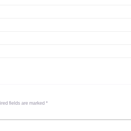
red fields are marked
*