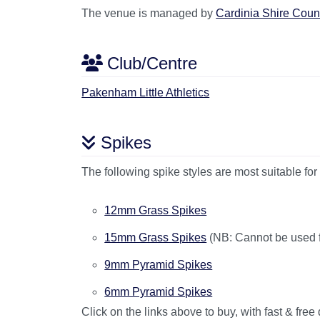
The venue is managed by
Cardinia Shire Coun
Club/Centre
Pakenham Little Athletics
Spikes
The following spike styles are most suitable for 
12mm Grass Spikes
15mm Grass Spikes
(NB: Cannot be used for
9mm Pyramid Spikes
6mm Pyramid Spikes
Click on the links above to buy, with fast & free