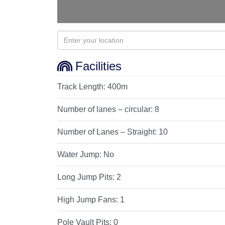
Facilities
Track Length:
400m
Number of lanes – circular:
8
Number of Lanes – Straight:
10
Water Jump:
No
Long Jump Pits:
2
High Jump Fans:
1
Pole Vault Pits:
0