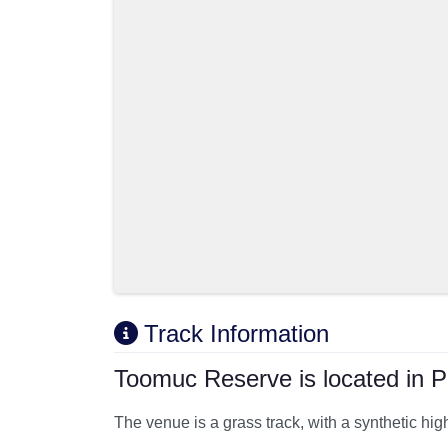
Track Information
Toomuc Reserve is located in P
The venue is a grass track, with a synthetic hi