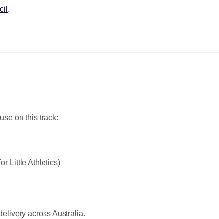
cil
.
use on this track:
 Little Athletics)
 delivery across Australia.