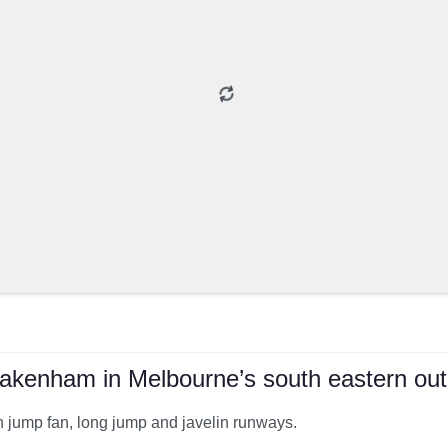
akenham in Melbourne’s south eastern outs
gh jump fan, long jump and javelin runways.