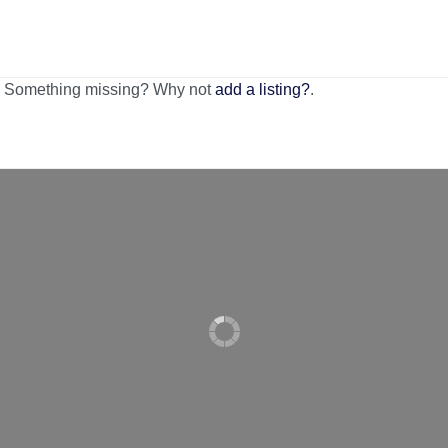
n. Something missing? Why not
add a listing?
.