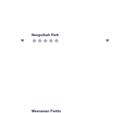
Neegulbah Park
Weeraman Fields