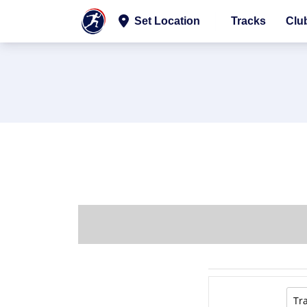
Set Location
Tracks
Clu