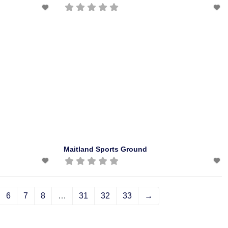
Maitland Sports Ground
6
7
8
…
31
32
33
→