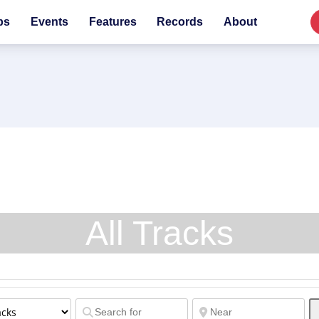
bs
Events
Features
Records
About
All Tracks