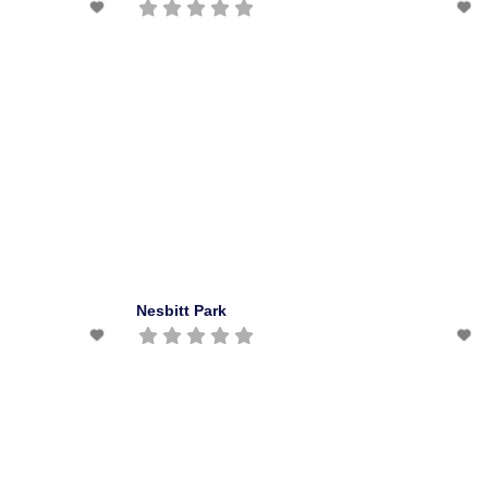
Nesbitt Park