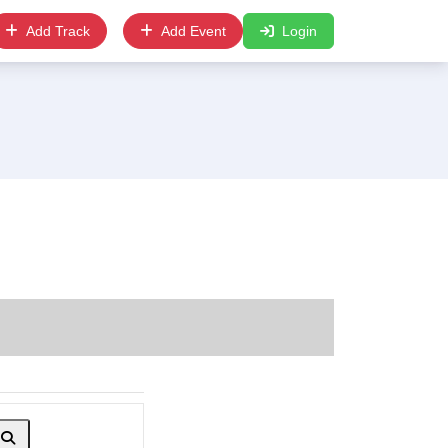
Add Track
Add Event
Login
Search