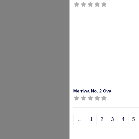
Merriwa No. 2 Oval
←
1
2
3
4
5