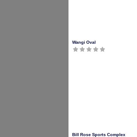
Wangi Oval
Bill Rose Sports Complex