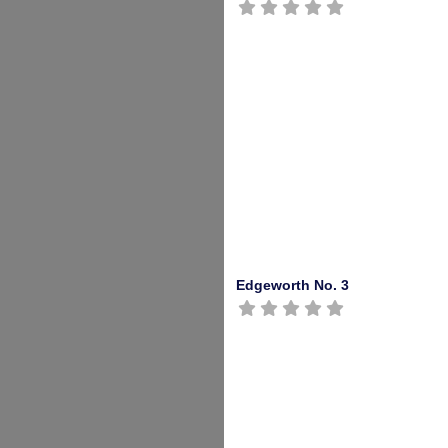
Edgeworth No. 3