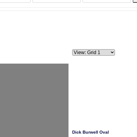
Dick Burwell Oval