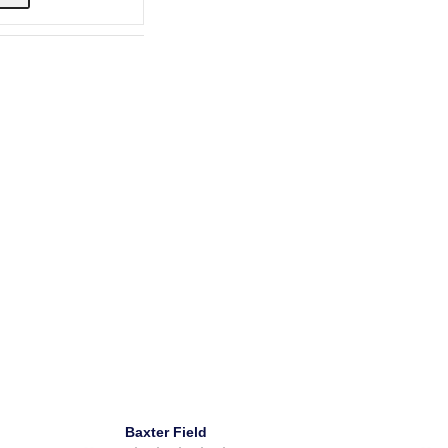
Baxter Field