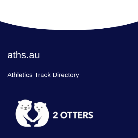
aths.au
Athletics Track Directory