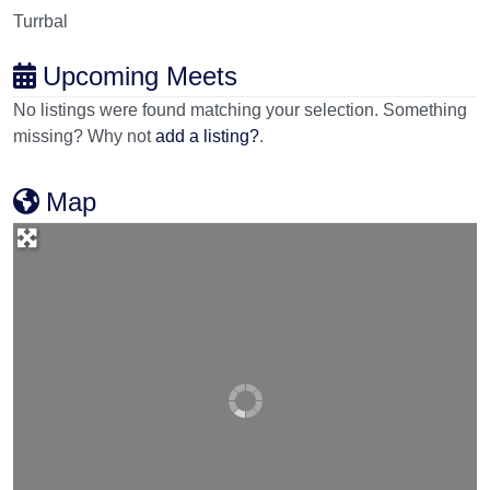
Turrbal
Upcoming Meets
No listings were found matching your selection. Something
missing? Why not
add a listing?
.
Map