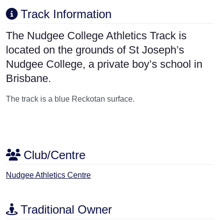
Track Information
The Nudgee College Athletics Track is
located on the grounds of St Joseph’s
Nudgee College, a private boy’s school in
Brisbane.
The track is a blue Reckotan surface.
Club/Centre
Nudgee Athletics Centre
Traditional Owner