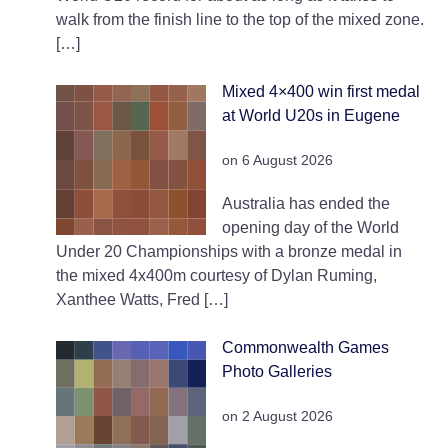
walk from the finish line to the top of the mixed zone.
[…]
Mixed 4×400 win first medal
at World U20s in Eugene
on 6 August 2026
Australia has ended the
opening day of the World
Under 20 Championships with a bronze medal in
the mixed 4x400m courtesy of Dylan Ruming,
Xanthee Watts, Fred […]
Commonwealth Games
Photo Galleries
on 2 August 2026