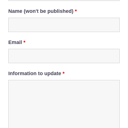
Name (won't be published)
*
Email
*
Information to update
*