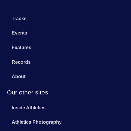
Tracks
Events
Features
Records
About
Our other sites
Inside Athletics
Athletics Photography