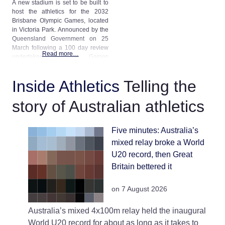
A new stadium is set to be built to
host the athletics for the 2032
Brisbane Olympic Games, located
in Victoria Park. Announced by the
Queensland Government on 25
March following a 100 day review
Read more…
undertaken by the Games
Independent Infrastructure and
Coordination Authority the new
Inside Athletics
Telling the
stadium replaces prior plans that
the Games would be held at a
story of Australian athletics
refurbished Queensland
Five minutes: Australia’s
mixed relay broke a World
U20 record, then Great
Britain bettered it
on 7 August 2026
Australia’s mixed 4x100m relay held the inaugural
World U20 record for about as long as it takes to