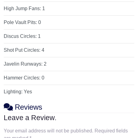
High Jump Fans:
1
Pole Vault Pits:
0
Discus Circles:
1
Shot Put Circles:
4
Javelin Runways:
2
Hammer Circles:
0
Lighting:
Yes
Reviews
Leave a Review.
Your email address will not be published.
Required fields