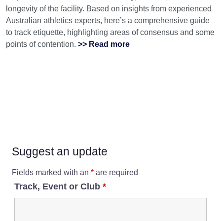
longevity of the facility. Based on insights from experienced
Australian athletics experts, here’s a comprehensive guide
to track etiquette, highlighting areas of consensus and some
points of contention.
>> Read more
Suggest an update
Fields marked with an
*
are required
Track, Event or Club
*