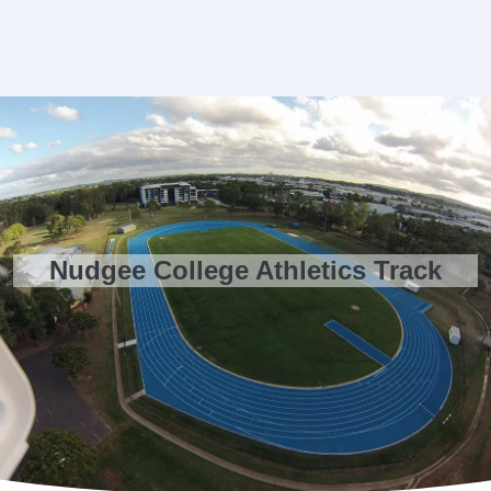
Nudgee College Athletics Track