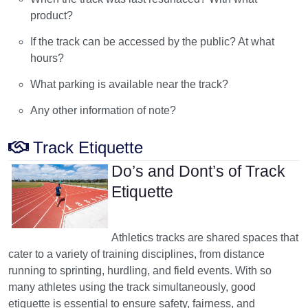
product?
If the track can be accessed by the public? At what
hours?
What parking is available near the track?
Any other information of note?
Track Etiquette
Do’s and Dont’s of Track
Etiquette
Athletics tracks are shared spaces that
cater to a variety of training disciplines, from distance
running to sprinting, hurdling, and field events. With so
many athletes using the track simultaneously, good
etiquette is essential to ensure safety, fairness, and