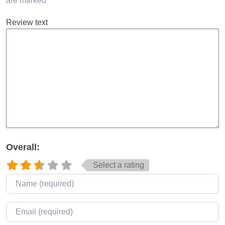
are marked
*
Review text
Overall:
Select a rating
Name
*
Email
*