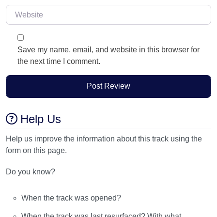
Website
Save my name, email, and website in this browser for
the next time I comment.
Help Us
Help us improve the information about this track using the
form on this page.
Do you know?
When the track was opened?
When the track was last resurfaced? With what