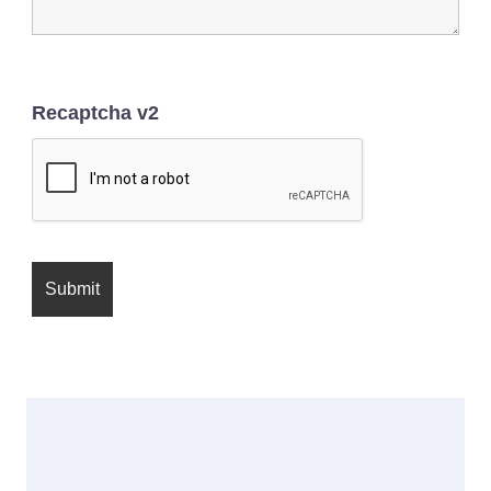
Recaptcha v2