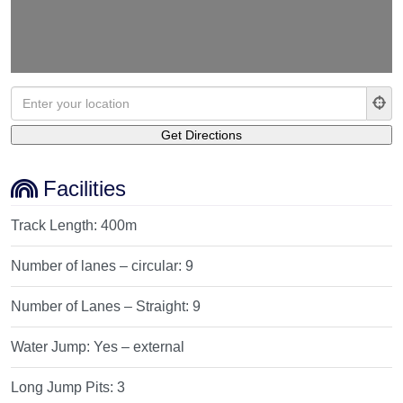
Facilities
Track Length:
400m
Number of lanes – circular:
9
Number of Lanes – Straight:
9
Water Jump:
Yes – external
Long Jump Pits:
3