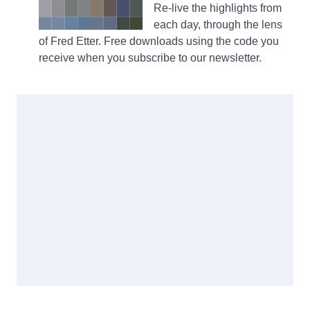
Re-live the highlights from
each day, through the lens
of Fred Etter. Free downloads using the code you
receive when you subscribe to our newsletter.