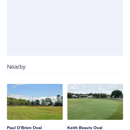
Nearby
Paul O’Brien Oval
Keith Beavis Oval