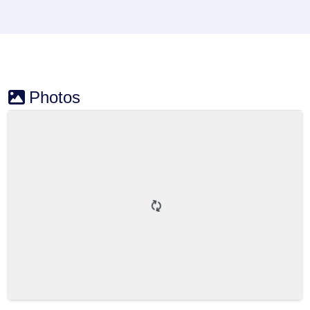
Photos