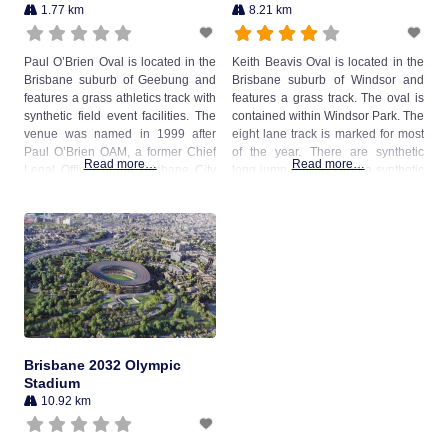
1.77 km
8.21 km
Paul O’Brien Oval is located in the
Keith Beavis Oval is located in the
Brisbane suburb of Geebung and
Brisbane suburb of Windsor and
features a grass athletics track with
features a grass track. The oval is
synthetic field event facilities. The
contained within Windsor Park. The
venue was named in 1999 after
eight lane track is marked for most
Paul O’Brien OAM, a former Chief
of the year. There are synthetic
Read more…
Read more…
Legal Officer of the Brisbane City
long jump runways and a synthetic
Council, who was instrumental in
high jump fan external to the first
the development and success of
bend of the track. A discus circle is
the local Little Athletics centre and
located on
athletics club that
Brisbane 2032 Olympic
Stadium
10.92 km