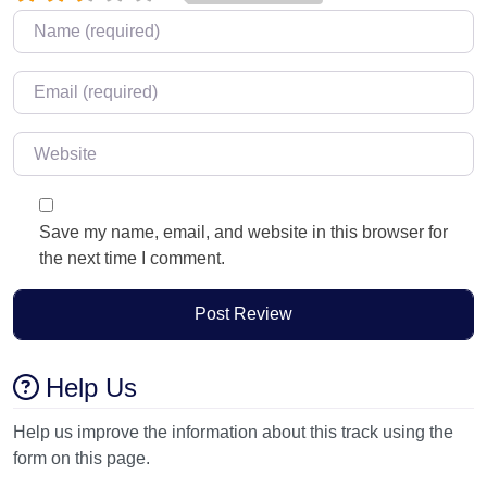
Name
*
Email
*
Website
Save my name, email, and website in this browser for
the next time I comment.
Help Us
Help us improve the information about this track using the
form on this page.