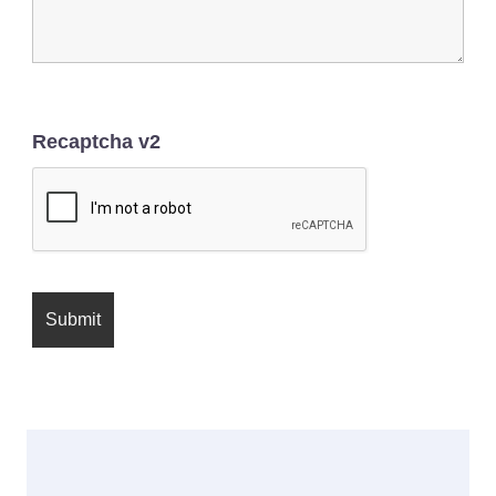
Recaptcha v2