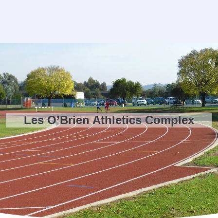
Les O’Brien Athletics Complex