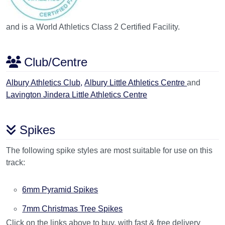
and is a World Athletics Class 2 Certified Facility.
Club/Centre
Albury Athletics Club,
Albury Little Athletics Centre
and
Lavington Jindera Little Athletics Centre
Spikes
The following spike styles are most suitable for use on this
track:
6mm Pyramid Spikes
7mm Christmas Tree Spikes
Click on the links above to buy, with fast & free delivery