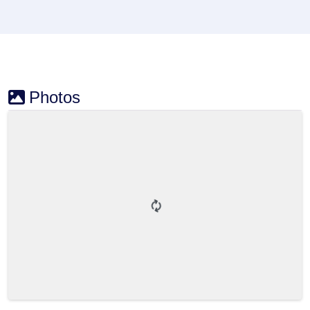
Photos