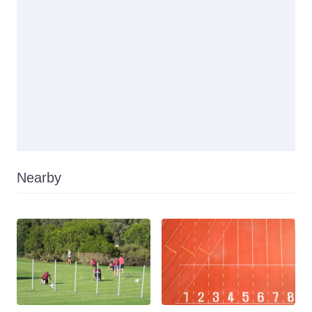
Nearby