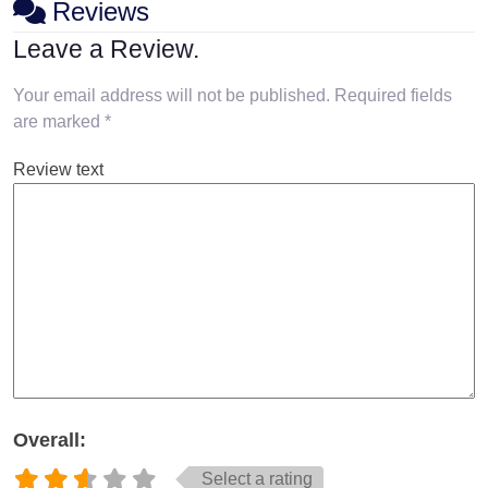
Reviews
Leave a Review.
Your email address will not be published.
Required fields
are marked
*
Review text
Overall:
Select a rating