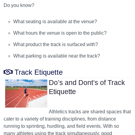
Do you know?
What seating is available at the venue?
What hours the venue is open to the public?
What product the track is surfaced with?
What parking is available near the track?
Track Etiquette
Do’s and Dont’s of Track
Etiquette
Athletics tracks are shared spaces that
cater to a variety of training disciplines, from distance
running to sprinting, hurdling, and field events. With so
many athletes using the track simultaneously, good