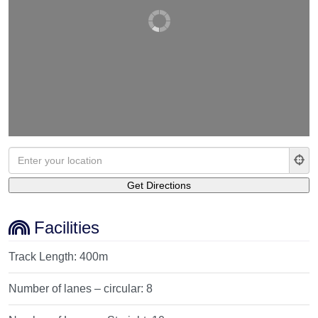
Facilities
Track Length:
400m
Number of lanes – circular:
8