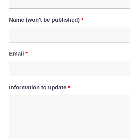
Name (won't be published)
*
Email
*
Information to update
*