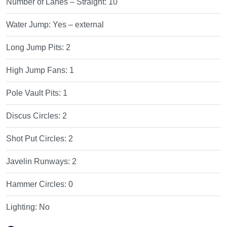
Number of Lanes – Straight:
10
Water Jump:
Yes – external
Long Jump Pits:
2
High Jump Fans:
1
Pole Vault Pits:
1
Discus Circles:
2
Shot Put Circles:
2
Javelin Runways:
2
Hammer Circles:
0
Lighting:
No