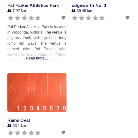
Pat Parker Athletics Park
Edgeworth No. 3
7.97 km
50.49 km
Pat Parker Athletics Park is located
in Wodonga, Victoria. The venue is
a grass track, with synthetic long
jump run ways. The venue is
named after Pat Parker, who
worked for many years for “Young
Read more…
Husbands” Wodonga Branch. Due
to her two sons being involved in
Little Athletics and Wodonga
Athletics, Mrs Parker became a
great worker with the athletics
Rams Oval
63.1 km