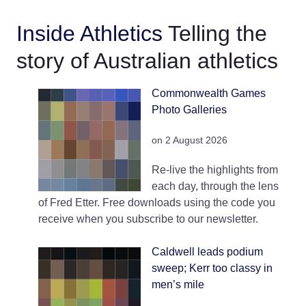
Inside Athletics
Telling the
story of Australian athletics
Commonwealth Games
Photo Galleries
on 2 August 2026
Re-live the highlights from
each day, through the lens
of Fred Etter. Free downloads using the code you
receive when you subscribe to our newsletter.
Caldwell leads podium
sweep; Kerr too classy in
men’s mile