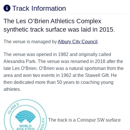
Track Information
The Les O’Brien Athletics Complex
synthetic track surface was laid in 2015.
The venue is managed by
Albury City Council
.
The venue was opened in 1982 and originally called
Alexandra Park. The venue was renamed in 2018 after the
late Les O’Brien. O’Brien was a natural sportsman from the
area and won two events in 1962 at the Stawell Gift. He
then dedicated more than 50 years to coaching young
athletes.
The track is a Conispur SW surface