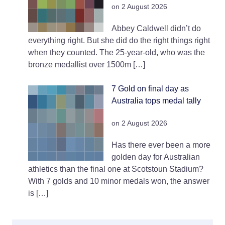
on 2 August 2026
Abbey Caldwell didn’t do
everything right. But she did do the right things right
when they counted. The 25-year-old, who was the
bronze medallist over 1500m […]
7 Gold on final day as
Australia tops medal tally
on 2 August 2026
Has there ever been a more
golden day for Australian
athletics than the final one at Scotstoun Stadium?
With 7 golds and 10 minor medals won, the answer
is […]