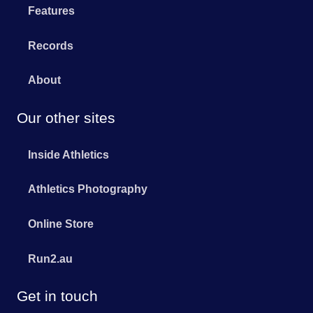
Features
Records
About
Our other sites
Inside Athletics
Athletics Photography
Online Store
Run2.au
Get in touch