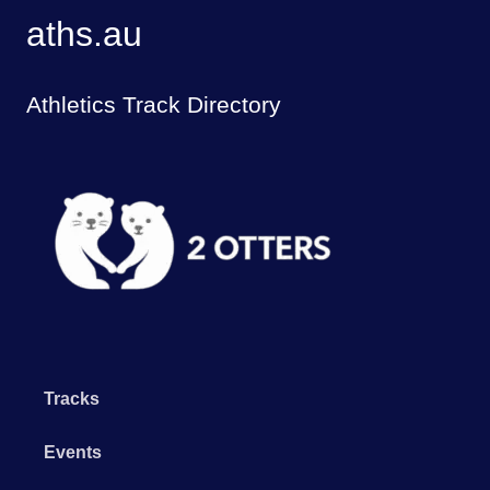
aths.au
Athletics Track Directory
Tracks
Events