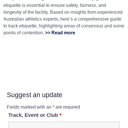
etiquette is essential to ensure safety, fairness, and
longevity of the facility. Based on insights from experienced
Australian athletics experts, here’s a comprehensive guide
to track etiquette, highlighting areas of consensus and some
points of contention.
>> Read more
Suggest an update
Fields marked with an
*
are required
Track, Event or Club
*