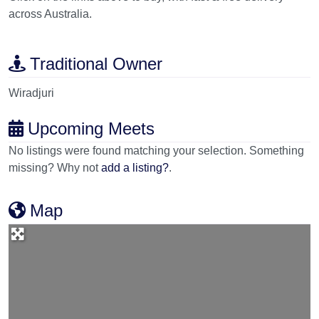
across Australia.
Traditional Owner
Wiradjuri
Upcoming Meets
No listings were found matching your selection. Something
missing? Why not
add a listing?
.
Map