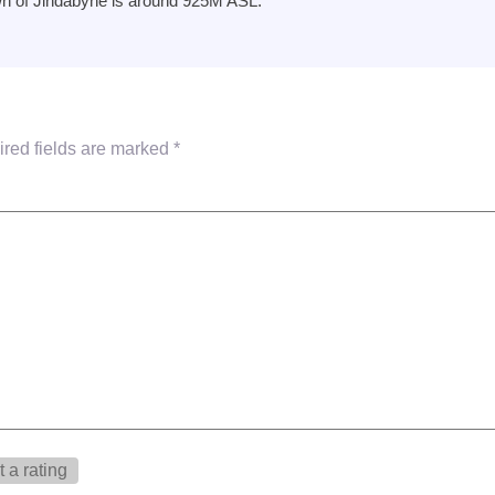
wn of Jindabyne is around 925M ASL.
red fields are marked
*
 a rating