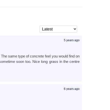
5 years ago
d. The same type of concrete feel you would find on
e sometime soon too. Nice long grass in the centre
6 years ago