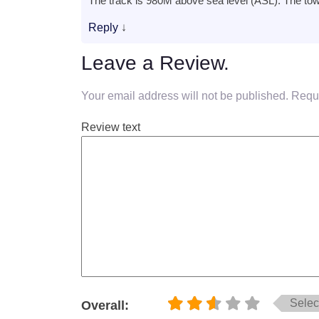
The track is 980M above sea level (ASL). The to
Reply
↓
Leave a Review.
Your email address will not be published.
Requi
Review text
Select
Overall: