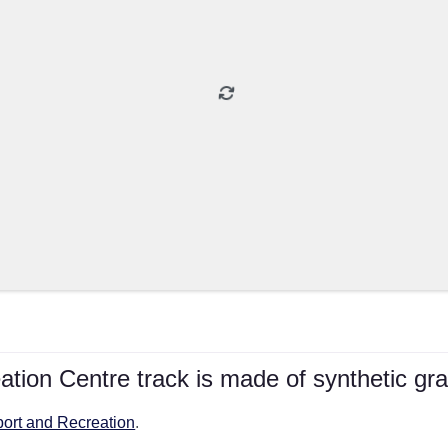
tion Centre track is made of synthetic gra
port and Recreation
.