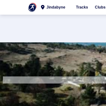
Jindabyne
Tracks
Clubs