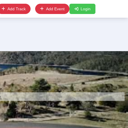
Add Track
Add Event
Login
e