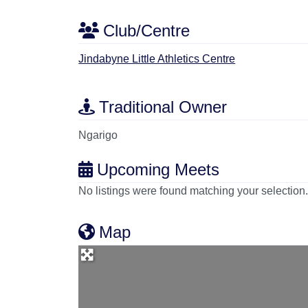
Club/Centre
Jindabyne Little Athletics Centre
Traditional Owner
Ngarigo
Upcoming Meets
No listings were found matching your selectio
Map