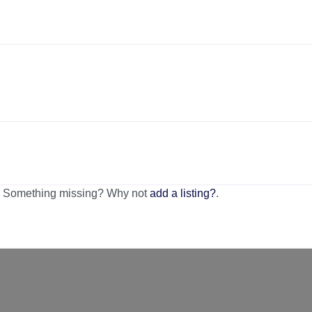
n. Something missing? Why not
add a listing?
.