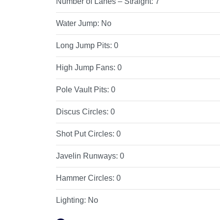
Number of Lanes – Straight:
7
Water Jump:
No
Long Jump Pits:
0
High Jump Fans:
0
Pole Vault Pits:
0
Discus Circles:
0
Shot Put Circles:
0
Javelin Runways:
0
Hammer Circles:
0
Lighting:
No