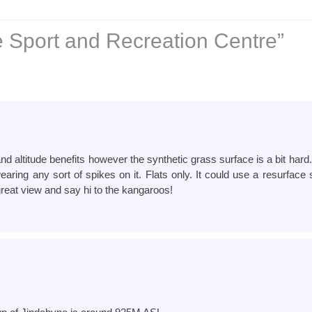
 Sport and Recreation Centre”
and altitude benefits however the synthetic grass surface is a bit har
aring any sort of spikes on it. Flats only. It could use a resurfac
reat view and say hi to the kangaroos!