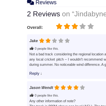
Reviews
2 Reviews
on
“Jindabyne
Overall:
Jake
0 people like this.
Not a bad track considering the regional location 
any local cricket pitch – I wouldn’t recommend we
during summer. No noticeable wind difference. A g
Reply
↓
Jason Wendt
0 people like this.
Any other information of note?