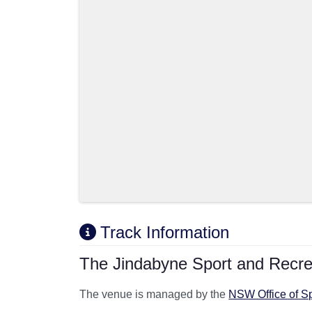
Track Information
The Jindabyne Sport and Recrea
The venue is managed by the
NSW Office of S