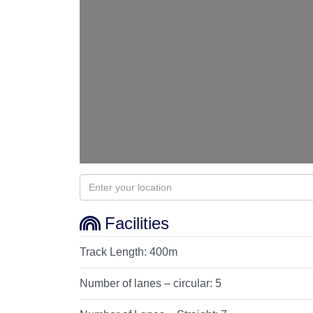
Facilities
Track Length:
400m
Number of lanes – circular:
5