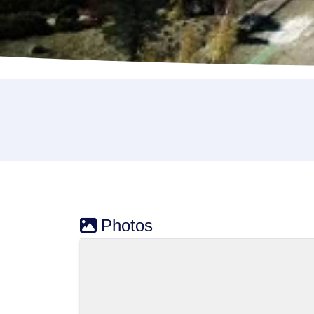
Photos