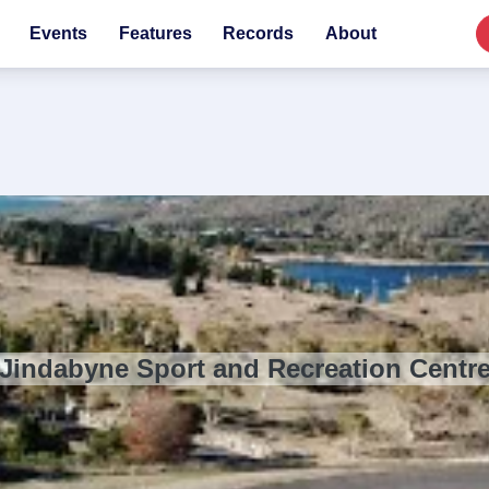
Events
Features
Records
About
Jindabyne Sport and Recreation Centr