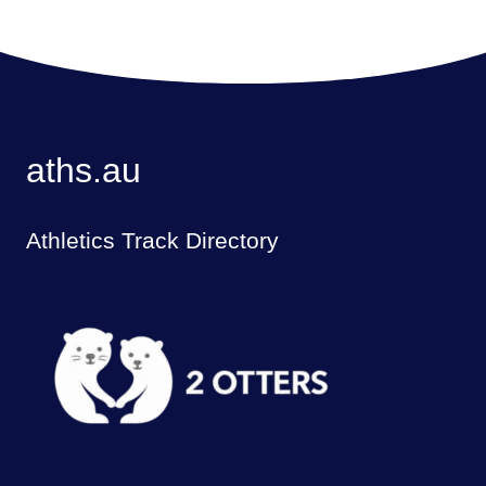
aths.au
Athletics Track Directory