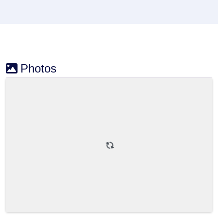
Photos