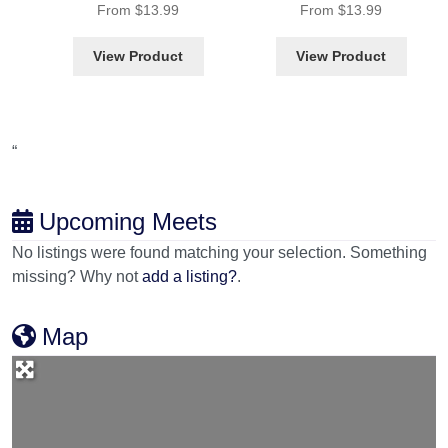
From
$
13.99
From
$
13.99
View Product
View Product
“
Upcoming Meets
No listings were found matching your selection. Something
missing? Why not
add a listing?
.
Map