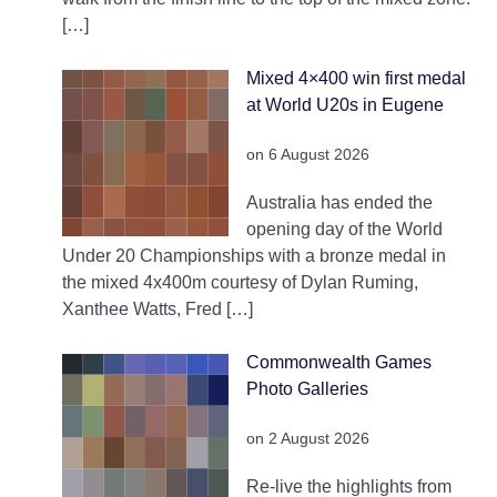
[…]
Mixed 4×400 win first medal
at World U20s in Eugene
on 6 August 2026
Australia has ended the
opening day of the World
Under 20 Championships with a bronze medal in
the mixed 4x400m courtesy of Dylan Ruming,
Xanthee Watts, Fred […]
Commonwealth Games
Photo Galleries
on 2 August 2026
Re-live the highlights from