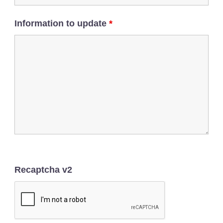
Information to update
*
Recaptcha v2