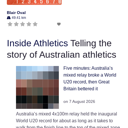
Blair Oval
49.41 km
Inside Athletics
Telling the
story of Australian athletics
Five minutes: Australia’s
mixed relay broke a World
U20 record, then Great
Britain bettered it
on 7 August 2026
Australia’s mixed 4x100m relay held the inaugural
World U20 record for about as long as it takes to
walk from the finish line to the top of the mixed zone.