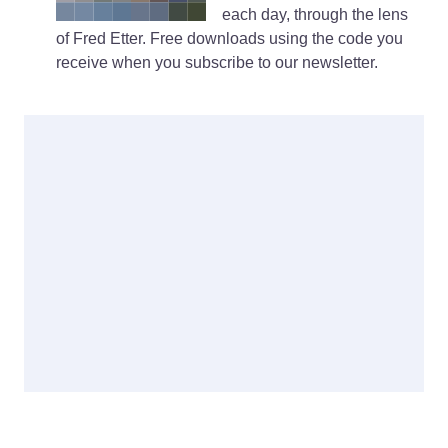
each day, through the lens
of Fred Etter. Free downloads using the code you
receive when you subscribe to our newsletter.