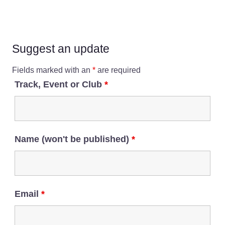
Suggest an update
Fields marked with an
*
are required
Track, Event or Club
*
Name (won't be published)
*
Email
*