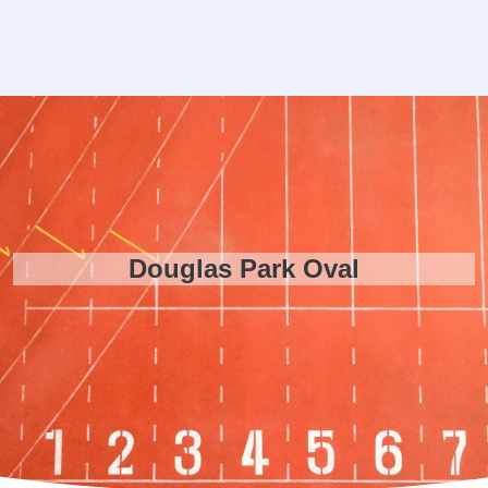
Douglas Park Oval