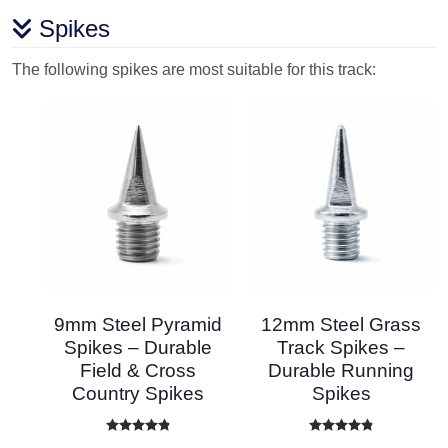
Spikes
The following spikes are most suitable for this track:
9mm Steel Pyramid
12mm Steel Grass
Spikes – Durable
Track Spikes –
Field & Cross
Durable Running
Country Spikes
Spikes
Rated
4.86
out of 5
Rated
4.87
out of 5