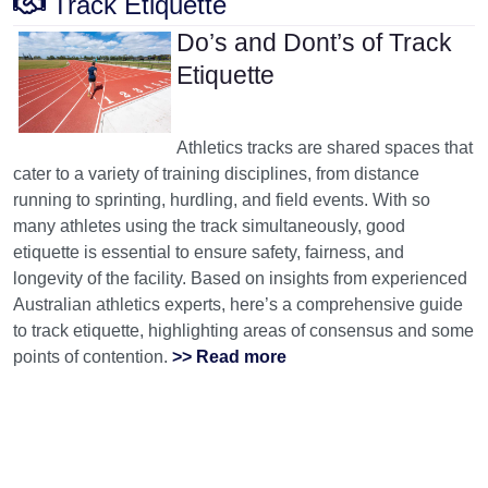
Track Etiquette
Do’s and Dont’s of Track
Etiquette
Athletics tracks are shared spaces that
cater to a variety of training disciplines, from distance
running to sprinting, hurdling, and field events. With so
many athletes using the track simultaneously, good
etiquette is essential to ensure safety, fairness, and
longevity of the facility. Based on insights from experienced
Australian athletics experts, here’s a comprehensive guide
to track etiquette, highlighting areas of consensus and some
points of contention.
>> Read more