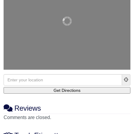
Reviews
Comments are closed.