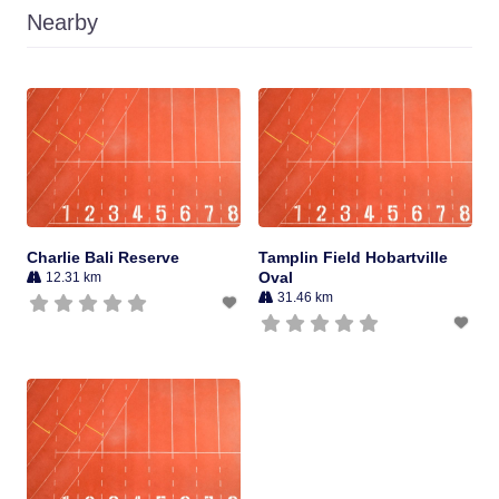
Nearby
Charlie Bali Reserve
Tamplin Field Hobartville
Oval
12.31 km
31.46 km