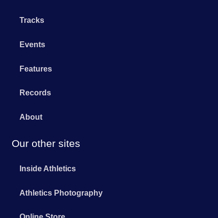
Tracks
Events
Features
Records
About
Our other sites
Inside Athletics
Athletics Photography
Online Store