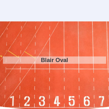
Blair Oval