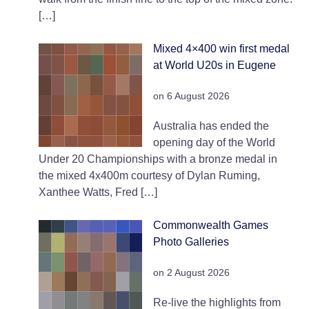
[…]
Mixed 4×400 win first medal
at World U20s in Eugene
on 6 August 2026
Australia has ended the
opening day of the World
Under 20 Championships with a bronze medal in
the mixed 4x400m courtesy of Dylan Ruming,
Xanthee Watts, Fred […]
Commonwealth Games
Photo Galleries
on 2 August 2026
Re-live the highlights from