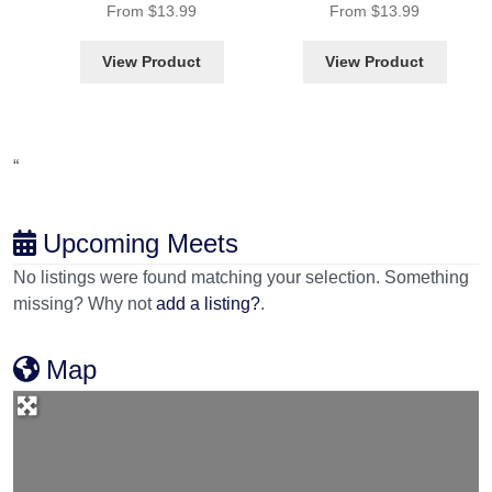
From
$
13.99
From
$
13.99
View Product
View Product
“
Upcoming Meets
No listings were found matching your selection. Something
missing? Why not
add a listing?
.
Map