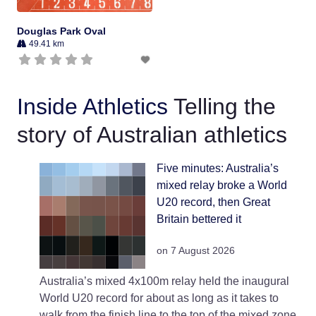
Douglas Park Oval
49.41 km
Inside Athletics
Telling the
story of Australian athletics
Five minutes: Australia’s
mixed relay broke a World
U20 record, then Great
Britain bettered it
on 7 August 2026
Australia’s mixed 4x100m relay held the inaugural
World U20 record for about as long as it takes to
walk from the finish line to the top of the mixed zone.