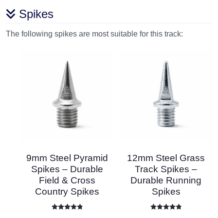
Spikes
The following spikes are most suitable for this track:
9mm Steel Pyramid
12mm Steel Grass
Spikes – Durable
Track Spikes –
Field & Cross
Durable Running
Country Spikes
Spikes
Rated
4.86
out of 5
Rated
4.87
out of 5