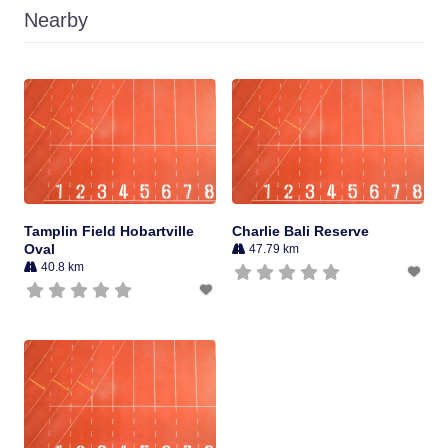
Nearby
Tamplin Field Hobartville
Charlie Bali Reserve
Oval
47.79 km
40.8 km