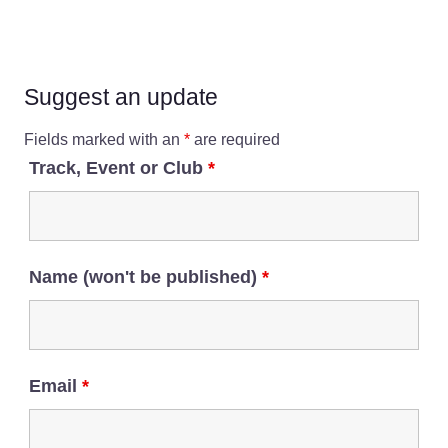
Suggest an update
Fields marked with an
*
are required
Track, Event or Club
*
Name (won't be published)
*
Email
*