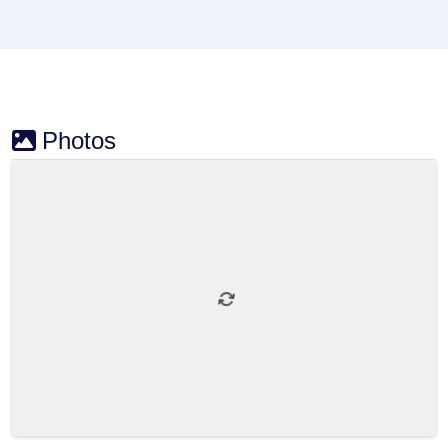
Photos