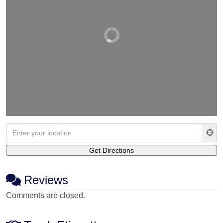
Reviews
Comments are closed.