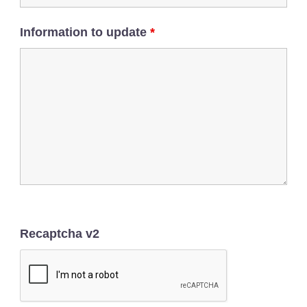
Information to update
*
Recaptcha v2