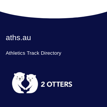
aths.au
Athletics Track Directory