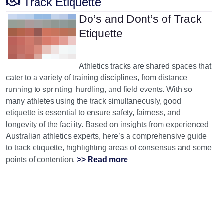
Track Etiquette
Do’s and Dont’s of Track
Etiquette
Athletics tracks are shared spaces that
cater to a variety of training disciplines, from distance
running to sprinting, hurdling, and field events. With so
many athletes using the track simultaneously, good
etiquette is essential to ensure safety, fairness, and
longevity of the facility. Based on insights from experienced
Australian athletics experts, here’s a comprehensive guide
to track etiquette, highlighting areas of consensus and some
points of contention.
>> Read more