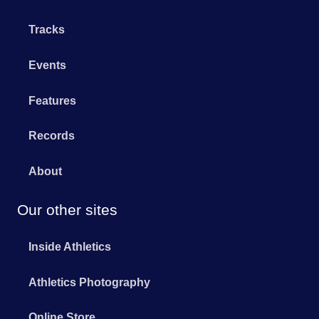
Tracks
Events
Features
Records
About
Our other sites
Inside Athletics
Athletics Photography
Online Store