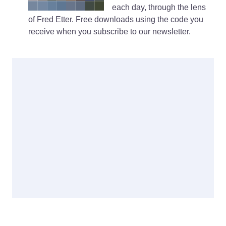
each day, through the lens
of Fred Etter. Free downloads using the code you
receive when you subscribe to our newsletter.