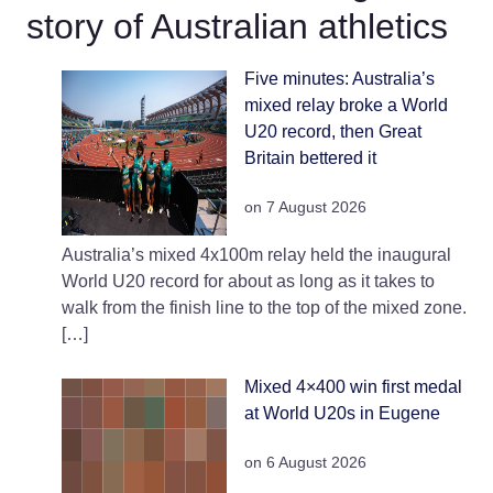
story of Australian athletics
Five minutes: Australia’s
mixed relay broke a World
U20 record, then Great
Britain bettered it
on 7 August 2026
Australia’s mixed 4x100m relay held the inaugural
World U20 record for about as long as it takes to
walk from the finish line to the top of the mixed zone.
[…]
Mixed 4×400 win first medal
at World U20s in Eugene
on 6 August 2026