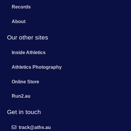
Records
About
Our other sites
Inside Athletics
Athletics Photography
Online Store
Run2.au
Get in touch
track@aths.au