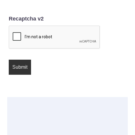
Recaptcha v2