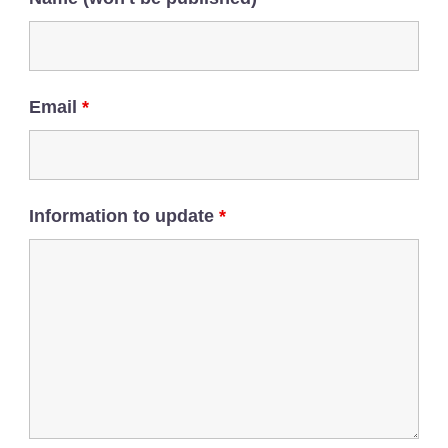
Email
*
Information to update
*