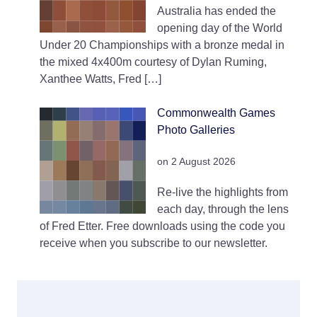
Australia has ended the
opening day of the World
Under 20 Championships with a bronze medal in
the mixed 4x400m courtesy of Dylan Ruming,
Xanthee Watts, Fred […]
Commonwealth Games
Photo Galleries
on 2 August 2026
Re-live the highlights from
each day, through the lens
of Fred Etter. Free downloads using the code you
receive when you subscribe to our newsletter.