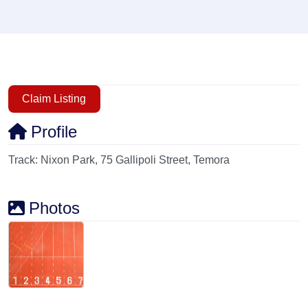
Claim Listing
Profile
Track: Nixon Park, 75 Gallipoli Street, Temora
Photos