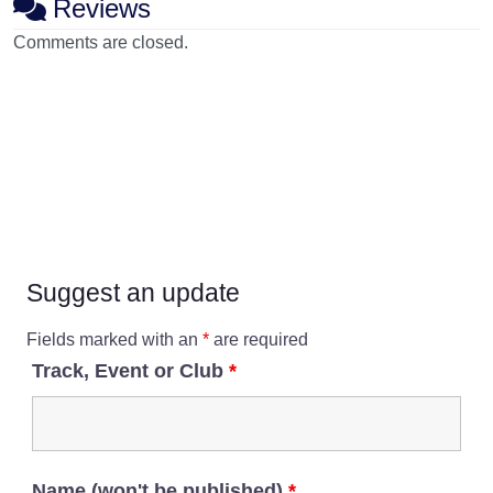
Reviews
Comments are closed.
Suggest an update
Fields marked with an
*
are required
Track, Event or Club
*
Name (won't be published)
*