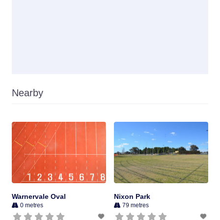
Nearby
Warnervale Oval
Nixon Park
0 metres
79 metres