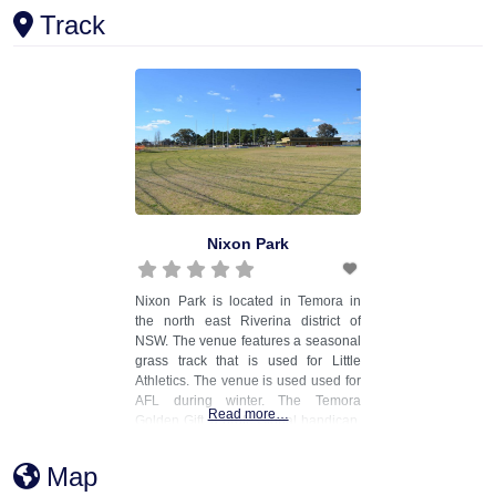
Track
Nixon Park
Nixon Park is located in Temora in
the north east Riverina district of
NSW. The venue features a seasonal
grass track that is used for Little
Athletics. The venue is used used for
AFL during winter. The Temora
Read more…
Golden Gift, a professional handicap,
was previously conducted at the
venue. Two synthetic long jump
Map
runways were installed at the venue