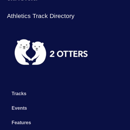
Athletics Track Directory
Tracks
Events
Features