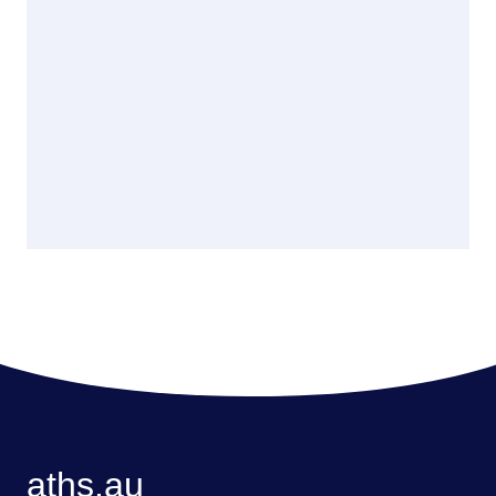
aths.au