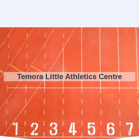
Temora Little Athletics Centre