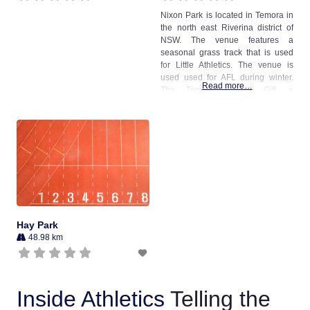
Nixon Park is located in Temora in
the north east Riverina district of
NSW. The venue features a
seasonal grass track that is used
for Little Athletics. The venue is
used used for AFL during winter.
Read more…
The Temora Golden Gift, a
professional handicap, was
previously conducted at the venue.
Two synthetic long jump runways
were installed at the venue in
Hay Park
48.98 km
Inside Athletics
Telling the