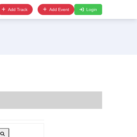
Add Track
Add Event
Login
Search