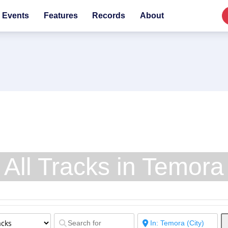
Events
Features
Records
About
All Tracks in Temora