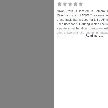
Nixon Park is located in Temora i
Riverina district of NSW. The venue f
grass track that is used for Little Athl
used used for AFL during winter. The T
a professional handicap, was previousl
venue. Two synthetic long jump runways
Read more…
the venue in