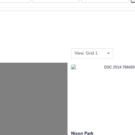
View: Grid 1
Nixon Park