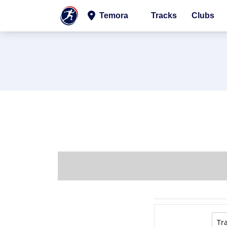
Temora
Tracks
Clubs