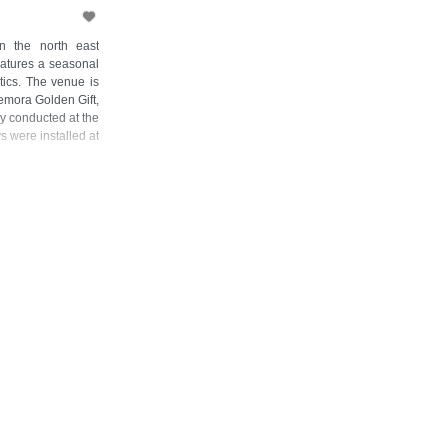
n the north east
eatures a seasonal
etics. The venue is
emora Golden Gift,
y conducted at the
 were installed at