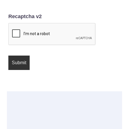
Recaptcha v2