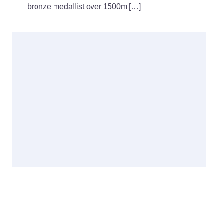
bronze medallist over 1500m […]