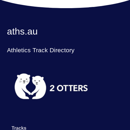
aths.au
Athletics Track Directory
Tracks