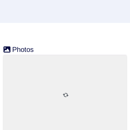
Photos