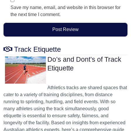
Save my name, email, and website in this browser for
the next time I comment.
Track Etiquette
Do’s and Dont’s of Track
Etiquette
Athletics tracks are shared spaces that
cater to a variety of training disciplines, from distance
running to sprinting, hurdling, and field events. With so
many athletes using the track simultaneously, good
etiquette is essential to ensure safety, fairness, and
longevity of the facility. Based on insights from experienced
Australian athletics experts, here’s a comprehensive guide