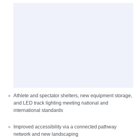
Athlete and spectator shelters, new equipment storage,
and LED track lighting meeting national and
international standards
Improved accessibility via a connected pathway
network and new landscaping