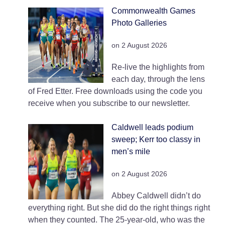
Commonwealth Games
Photo Galleries
on 2 August 2026
Re-live the highlights from
each day, through the lens
of Fred Etter. Free downloads using the code you
receive when you subscribe to our newsletter.
Caldwell leads podium
sweep; Kerr too classy in
men’s mile
on 2 August 2026
Abbey Caldwell didn’t do
everything right. But she did do the right things right
when they counted. The 25-year-old, who was the