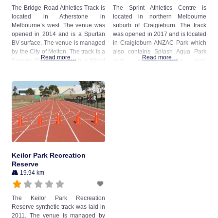
The Bridge Road Athletics Track is
The Sprint Athletics Centre is
located in Atherstone in
located in northern Melbourne
Melbourne’s west. The venue was
suburb of Craigieburn. The track
opened in 2014 and is a Spurtan
was opened in 2017 and is located
BV surface. The venue is managed
in Craigieburn ANZAC Park which
by the City of Melton. The track is a
also contains Splash Aqua Park
Read more…
Read more…
Spurtan BV surface and is a World
and Leisure Centre and
Athletics Class 2 Certified Facility.
Craigieburn War Memorial. The
venue is open to the public
between 8am and 7pm daily when
not booked and is managed by
Hume City Council.
Keilor Park Recreation
Reserve
19.94 km
The Keilor Park Recreation
Reserve synthetic track was laid in
2011. The venue is managed by