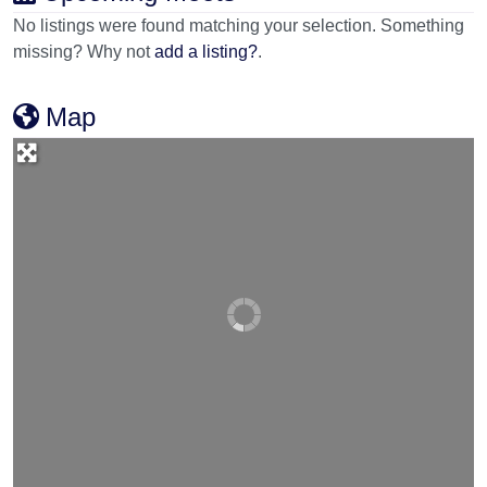
No listings were found matching your selection. Something
missing? Why not
add a listing?
.
Map