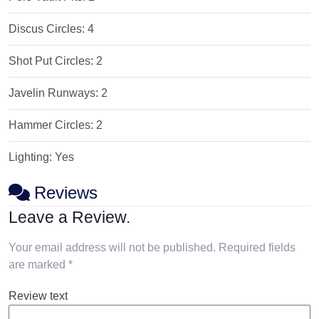
Discus Circles:
4
Shot Put Circles:
2
Javelin Runways:
2
Hammer Circles:
2
Lighting:
Yes
Reviews
Leave a Review.
Your email address will not be published.
Required fields
are marked
*
Review text