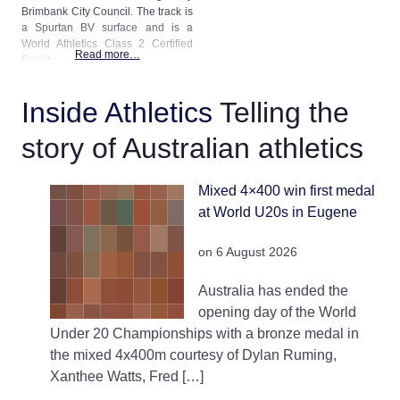
Brimbank City Council. The track is
a Spurtan BV surface and is a
World Athletics Class 2 Certified
Read more…
Facility.
Inside Athletics
Telling the
story of Australian athletics
Mixed 4×400 win first medal
at World U20s in Eugene
on 6 August 2026
Australia has ended the
opening day of the World
Under 20 Championships with a bronze medal in
the mixed 4x400m courtesy of Dylan Ruming,
Xanthee Watts, Fred […]