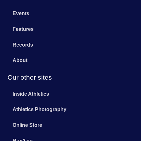
Events
Features
Records
About
Our other sites
Inside Athletics
Athletics Photography
Online Store
Run2.au