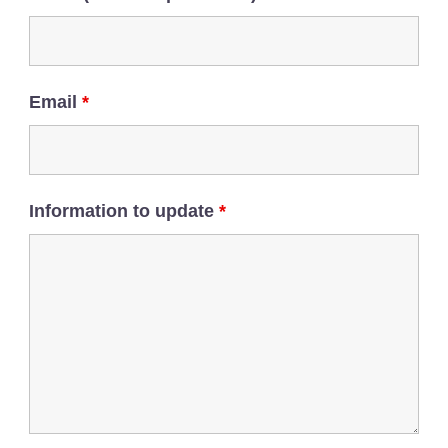
Email
*
Information to update
*