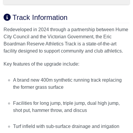
Track Information
Redeveloped in 2024 through a partnership between Hume
City Council and the Victorian Government, the Eric
Boardman Reserve Athletics Track is a state-of-the-art
facility designed to support community and club athletics.
Key features of the upgrade include:
A brand new 400m synthetic running track replacing
the former grass surface
Facilities for long jump, triple jump, dual high jump,
shot put, hammer throw, and discus
Turf infield with sub-surface drainage and irrigation