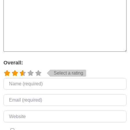
Overall:
Select a rating
Name
*
Email
*
Website