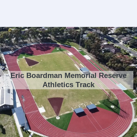
Eric Boardman Memorial Reserve
Athletics Track