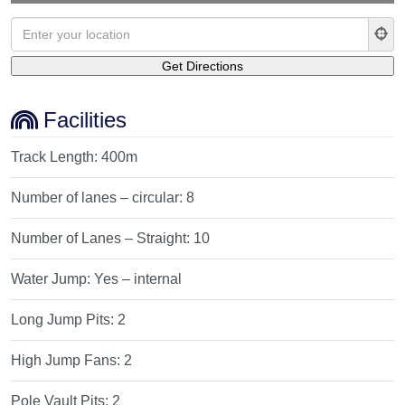
Facilities
Track Length:
400m
Number of lanes – circular:
8
Number of Lanes – Straight:
10
Water Jump:
Yes – internal
Long Jump Pits:
2
High Jump Fans:
2
Pole Vault Pits:
2