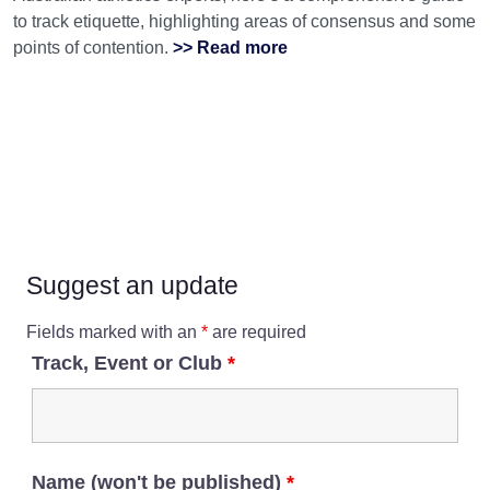
to track etiquette, highlighting areas of consensus and some
points of contention.
>> Read more
Suggest an update
Fields marked with an
*
are required
Track, Event or Club
*
Name (won't be published)
*