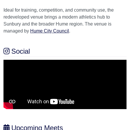
Ideal for training, competition, and community use, the
redeveloped venue brings a modern athletics hub to
Sunbury and the broader Hume region. The venue is
managed by
Hume City Council
.
Social
Upcoming Meets