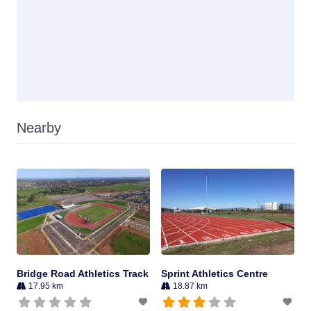
Nearby
Bridge Road Athletics Track
Sprint Athletics Centre
17.95 km
18.87 km