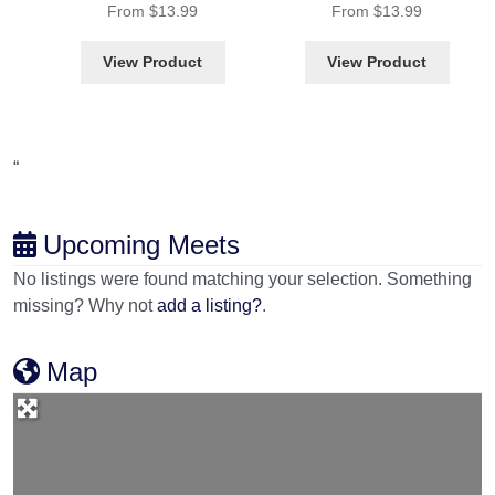
From
$
13.99
From
$
13.99
View Product
View Product
“
Upcoming Meets
No listings were found matching your selection. Something
missing? Why not
add a listing?
.
Map