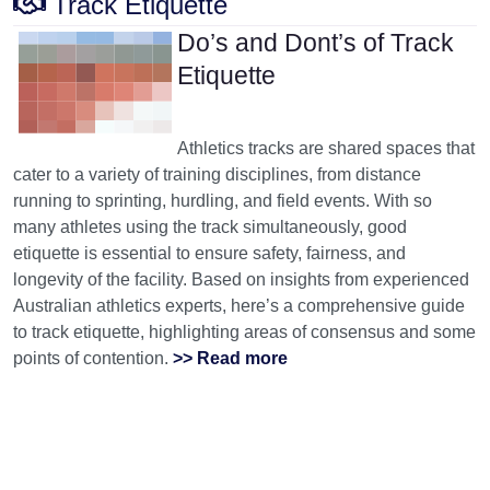
Track Etiquette
Do’s and Dont’s of Track
Etiquette
Athletics tracks are shared spaces that
cater to a variety of training disciplines, from distance
running to sprinting, hurdling, and field events. With so
many athletes using the track simultaneously, good
etiquette is essential to ensure safety, fairness, and
longevity of the facility. Based on insights from experienced
Australian athletics experts, here’s a comprehensive guide
to track etiquette, highlighting areas of consensus and some
points of contention.
>> Read more