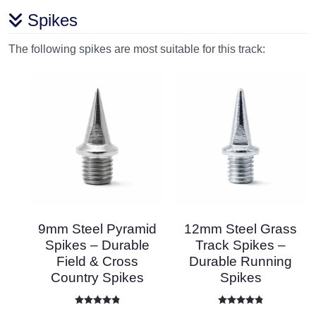
Spikes
The following spikes are most suitable for this track:
9mm Steel Pyramid
12mm Steel Grass
Spikes – Durable
Track Spikes –
Field & Cross
Durable Running
Country Spikes
Spikes
Rated
4.86
out of 5
Rated
4.87
out of 5