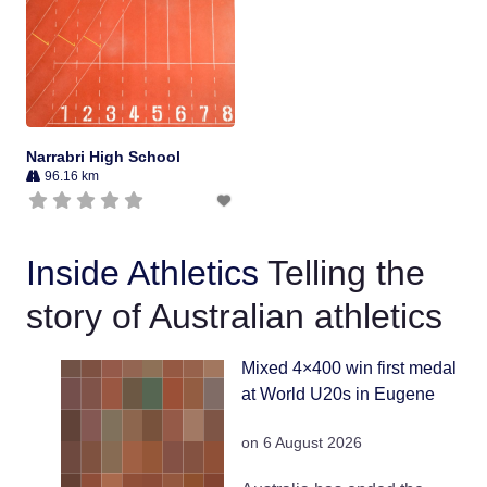
Narrabri High School
96.16 km
Inside Athletics
Telling the
story of Australian athletics
Mixed 4×400 win first medal
at World U20s in Eugene
on 6 August 2026