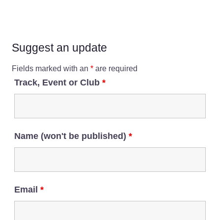
Suggest an update
Fields marked with an
*
are required
Track, Event or Club
*
Name (won't be published)
*
Email
*