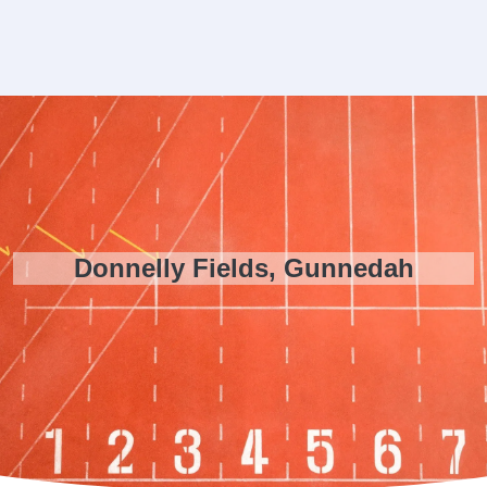
Donnelly Fields, Gunnedah