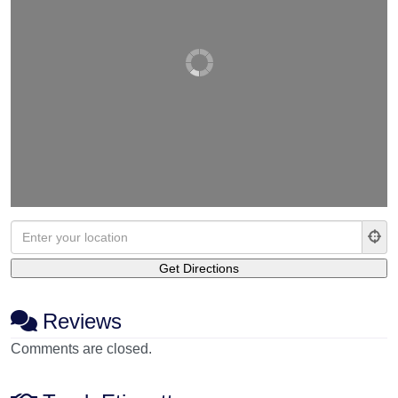
Reviews
Comments are closed.