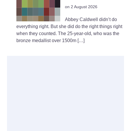
on 2 August 2026
Abbey Caldwell didn’t do
everything right. But she did do the right things right
when they counted. The 25-year-old, who was the
bronze medallist over 1500m […]