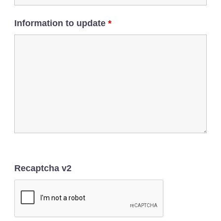
Information to update
*
Recaptcha v2