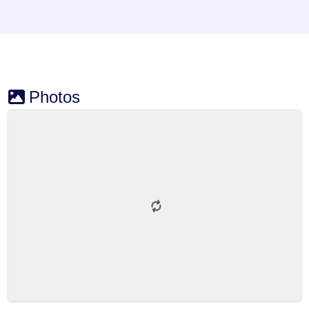
Photos