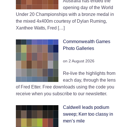
Australia has ended the
opening day of the World
Under 20 Championships with a bronze medal in
the mixed 4x400m courtesy of Dylan Ruming,
Xanthee Watts, Fred […]
Commonwealth Games
Photo Galleries
on 2 August 2026
Re-live the highlights from
each day, through the lens
of Fred Etter. Free downloads using the code you
receive when you subscribe to our newsletter.
Caldwell leads podium
sweep; Kerr too classy in
men’s mile