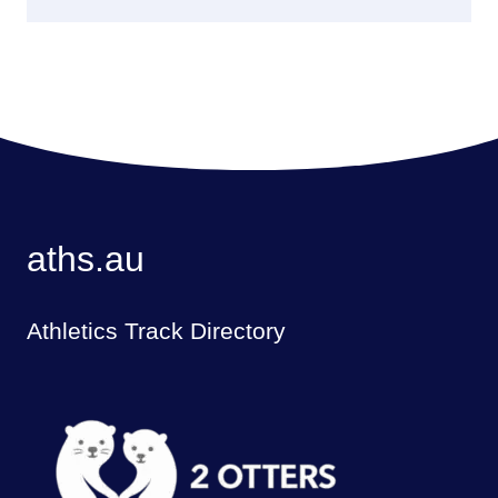
aths.au
Athletics Track Directory