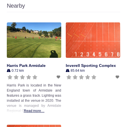
Nearby
Harris Park Armidale
Inverell Sporting Complex
0.72 km
85.64 km
Harris Park is located in the New
England town of Armidale and
features a grass track. Lighting was
installed at the venue in 2020. The
venue is managed by Armidale
Regional Council.
Read more…