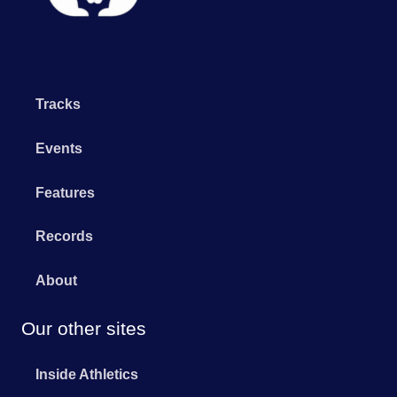
Tracks
Events
Features
Records
About
Our other sites
Inside Athletics