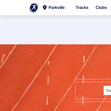
Parkville
Tracks
Clubs