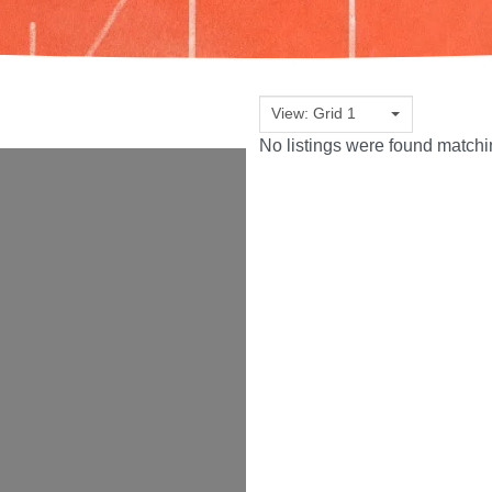
View: Grid 1
No listings were found match