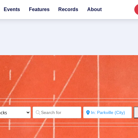
Events
Features
Records
About