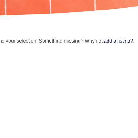
ing your selection. Something missing? Why not
add a listing?
.