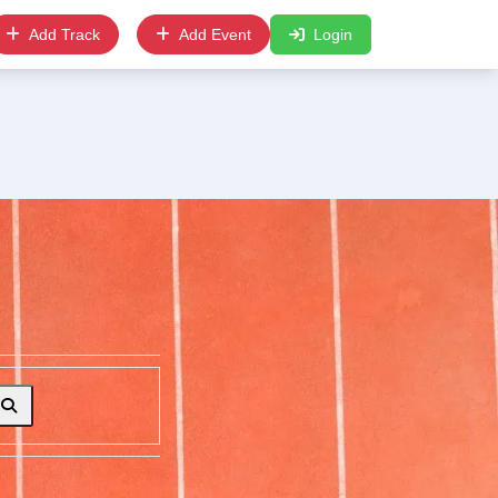
Add Track
Add Event
Login
Search