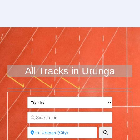
All Tracks in Urunga
Search