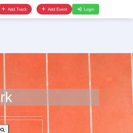
Add Track
Add Event
Login
rk
Search