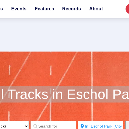
bs
Events
Features
Records
About
ll Tracks in Eschol Pa