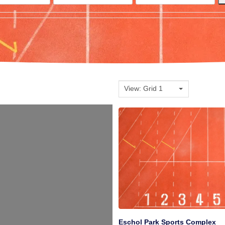
View: Grid 1
Eschol Park Sports Complex