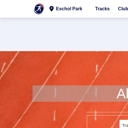
Eschol Park
Tracks
Clu
A