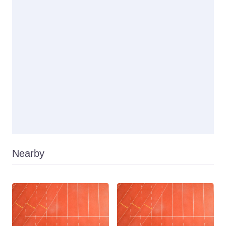
Nearby