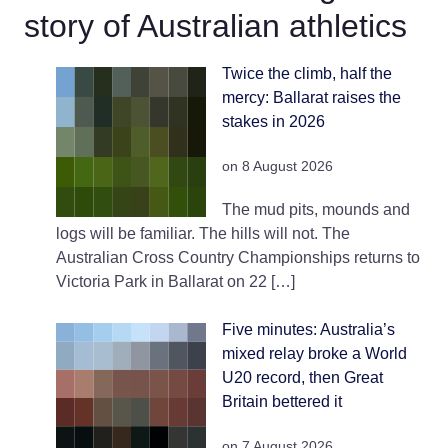
story of Australian athletics
Twice the climb, half the
mercy: Ballarat raises the
stakes in 2026
on 8 August 2026
The mud pits, mounds and
logs will be familiar. The hills will not. The
Australian Cross Country Championships returns to
Victoria Park in Ballarat on 22 […]
Five minutes: Australia’s
mixed relay broke a World
U20 record, then Great
Britain bettered it
on 7 August 2026