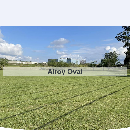
Alroy Oval