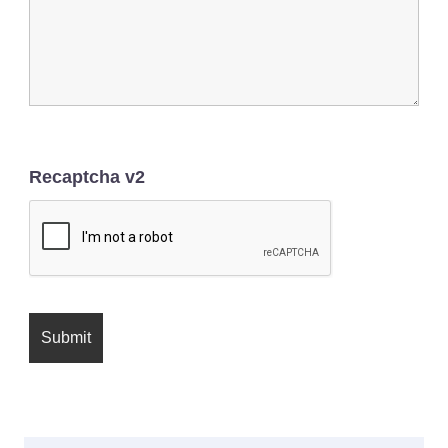
Recaptcha v2