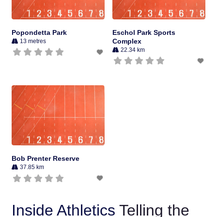
Popondetta Park
Eschol Park Sports
Complex
13 metres
22.34 km
Bob Prenter Reserve
37.85 km
Inside Athletics
Telling the