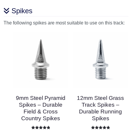
Spikes
The following spikes are most suitable to use on this track:
9mm Steel Pyramid
12mm Steel Grass
Spikes – Durable
Track Spikes –
Field & Cross
Durable Running
Country Spikes
Spikes