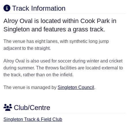
Track Information
Alroy Oval is located within Cook Park in
Singleton and features a grass track.
The venue has eight lanes, with synthetic long jump
adjacent to the straight.
Alroy Oval is also used for soccer during winter and cricket
during summer. The throws facilities are located external to
the track, rather than on the infield.
The venue is managed by
Singleton Council
.
Club/Centre
Singleton Track & Field Club