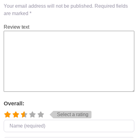
Your email address will not be published.
Required fields
are marked
*
Review text
Overall:
Select a rating
Name
*