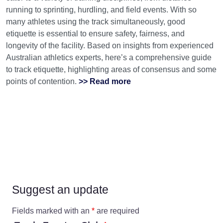
running to sprinting, hurdling, and field events. With so
many athletes using the track simultaneously, good
etiquette is essential to ensure safety, fairness, and
longevity of the facility. Based on insights from experienced
Australian athletics experts, here’s a comprehensive guide
to track etiquette, highlighting areas of consensus and some
points of contention.
>> Read more
Suggest an update
Fields marked with an
*
are required