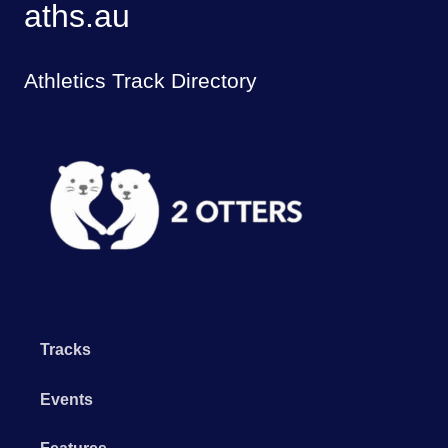
aths.au
Athletics Track Directory
Tracks
Events