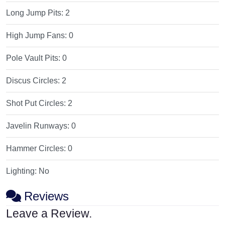
Long Jump Pits:
2
High Jump Fans:
0
Pole Vault Pits:
0
Discus Circles:
2
Shot Put Circles:
2
Javelin Runways:
0
Hammer Circles:
0
Lighting:
No
Reviews
Leave a Review.