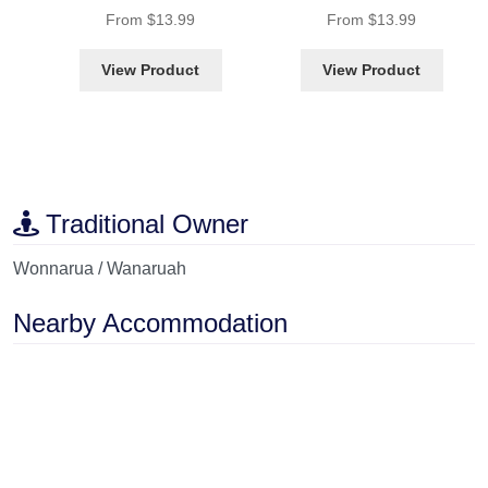
Rated
4.86
out of 5
Rated
4.87
out of 5
From
$
13.99
From
$
13.99
View Product
View Product
Traditional Owner
Wonnarua / Wanaruah
Nearby Accommodation