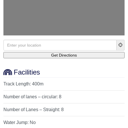
Facilities
Track Length:
400m
Number of lanes – circular:
8
Number of Lanes – Straight:
8
Water Jump:
No