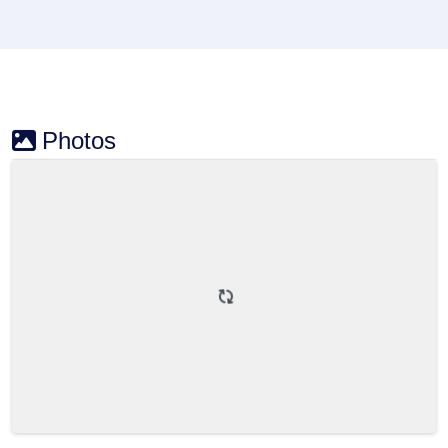
Photos