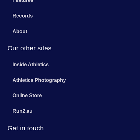
Features
Records
About
Our other sites
Inside Athletics
Athletics Photography
Online Store
Run2.au
Get in touch