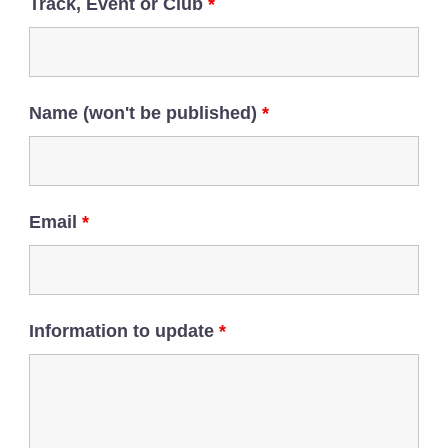
Track, Event or Club
*
Name (won't be published)
*
Email
*
Information to update
*