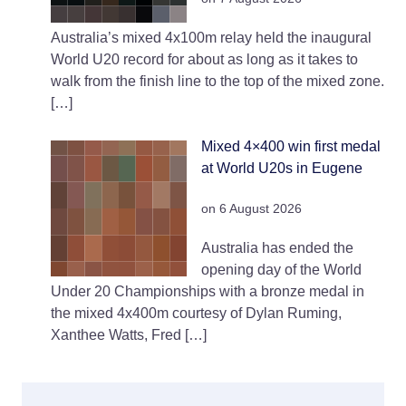
Australia’s mixed 4x100m relay held the inaugural
World U20 record for about as long as it takes to
walk from the finish line to the top of the mixed zone.
[…]
Mixed 4×400 win first medal
at World U20s in Eugene
on 6 August 2026
Australia has ended the
opening day of the World
Under 20 Championships with a bronze medal in
the mixed 4x400m courtesy of Dylan Ruming,
Xanthee Watts, Fred […]