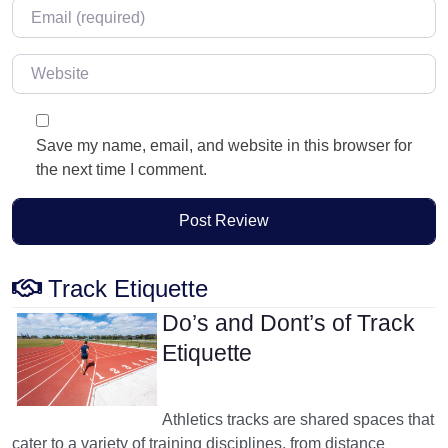
Email
*
Website
Save my name, email, and website in this browser for
the next time I comment.
Track Etiquette
Do’s and Dont’s of Track
Etiquette
Athletics tracks are shared spaces that
cater to a variety of training disciplines, from distance