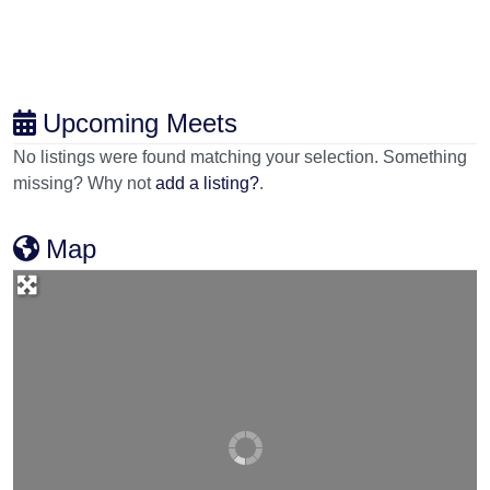
Upcoming Meets
No listings were found matching your selection. Something
missing? Why not
add a listing?
.
Map