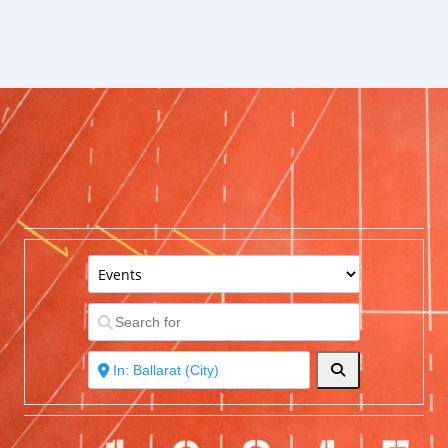
Search