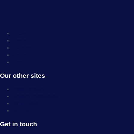
Tracks
Events
Features
Records
About
Our other sites
Inside Athletics
Athletics Photography
Online Store
Run2.au
Get in touch