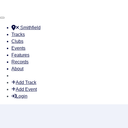
Smithfield
Tracks
Clubs
Events
Features
Records
About
Add Track
Add Event
Login