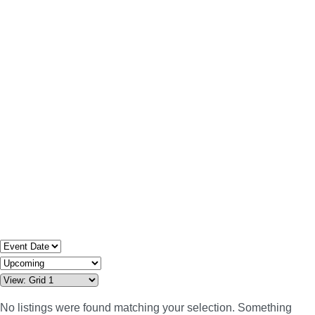
No listings were found matching your selection. Something