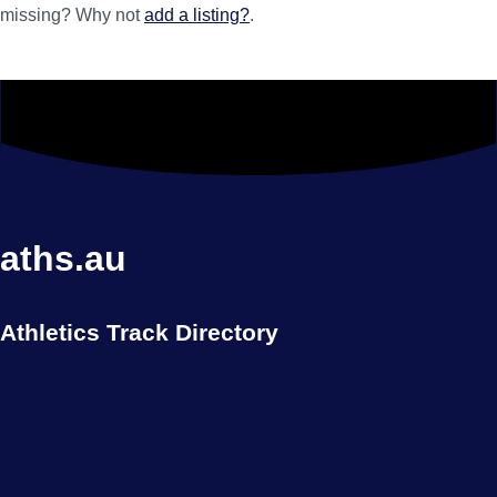
missing? Why not
add a listing?
.
aths.au
Athletics Track Directory