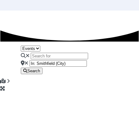
Search