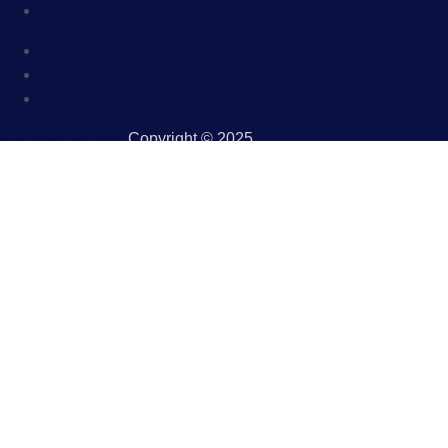
track@aths.au
A 2Otters website
.Copyright © 2025.