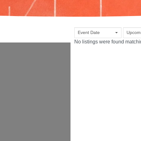
Event Date
Upcom
No listings were found match