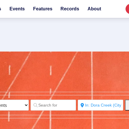
s
Events
Features
Records
About