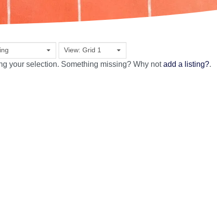
ing
View: Grid 1
ing your selection. Something missing? Why not
add a listing?
.