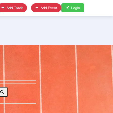
Add Track
Add Event
Login
Search