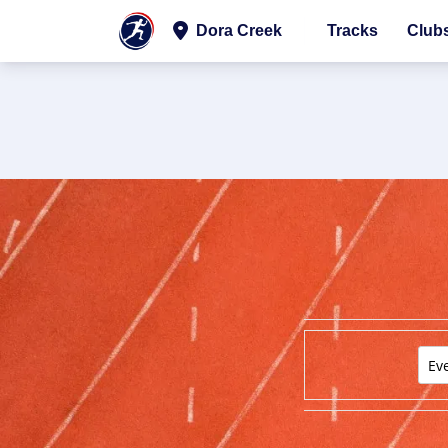
Dora Creek
Tracks
Club