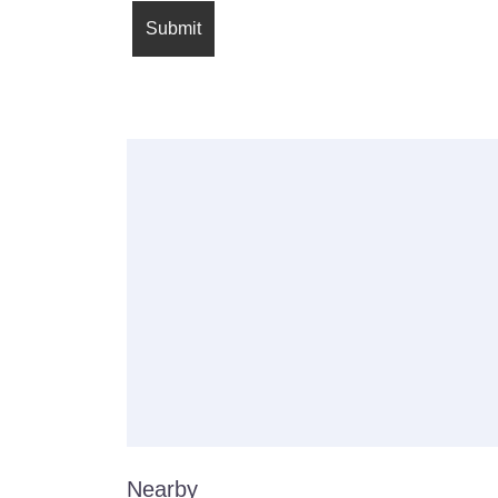
Nearby