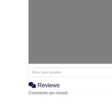
Reviews
Comments are closed.