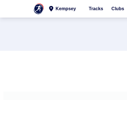
Kempsey
Tracks
Clubs