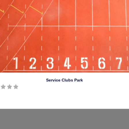
Service Clubs Park