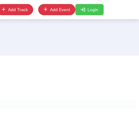
Add Track
Add Event
Login