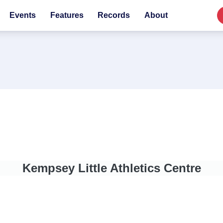
Events
Features
Records
About
Kempsey Little Athletics Centre