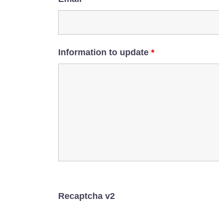
Information to update
*
Recaptcha v2