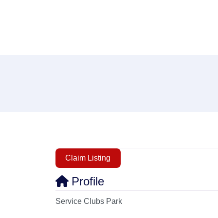
Claim Listing
Profile
Service Clubs Park