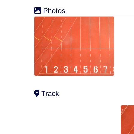
Photos
Track