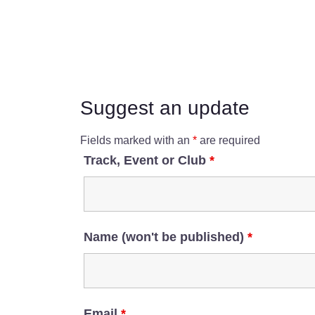
Suggest an update
Fields marked with an
*
are required
Track, Event or Club
*
Name (won't be published)
*
Email
*