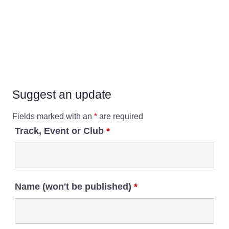
Suggest an update
Fields marked with an
*
are required
Track, Event or Club
*
Name (won't be published)
*