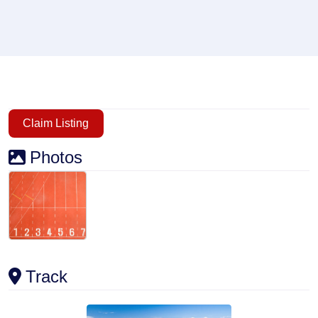
Claim Listing
Photos
Track