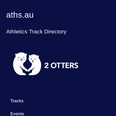
aths.au
Athletics Track Directory
Tracks
Events