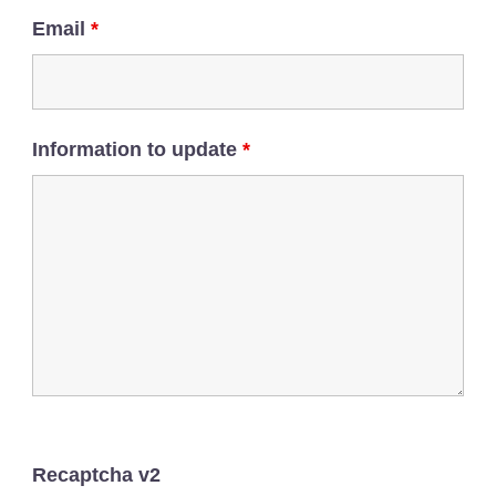
Email
*
Information to update
*
Recaptcha v2