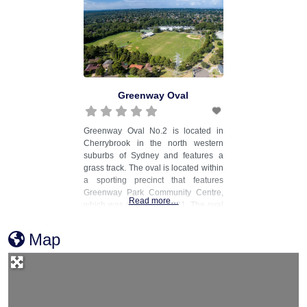
Greenway Oval
Greenway Oval No.2 is located in
Cherrybrook in the north western
suburbs of Sydney and features a
grass track. The oval is located within
a sporting precinct that features
Greenway Park Community Centre,
Read more…
which was opened in 2021. The oval
is also used for cricket, with a turf
pitch located in the centre of the oval.
Map
The venue is managed