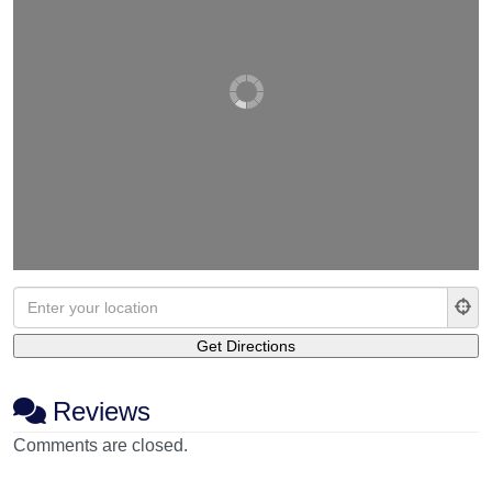
Reviews
Comments are closed.