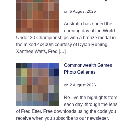
on 6 August 2026
Australia has ended the
opening day of the World
Under 20 Championships with a bronze medal in
the mixed 4x400m courtesy of Dylan Ruming,
Xanthee Watts, Fred […]
Commonwealth Games
Photo Galleries
on 2 August 2026
Re-live the highlights from
each day, through the lens
of Fred Etter. Free downloads using the code you
receive when you subscribe to our newsletter.