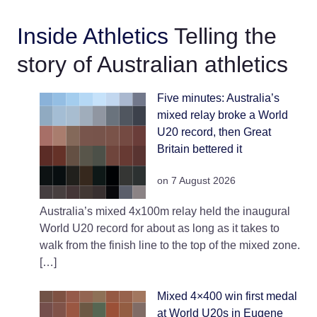
infield of the circular track. The
venue is managed by the Hills
Inside Athletics
Telling the
Shire Council.
story of Australian athletics
Five minutes: Australia’s
mixed relay broke a World
U20 record, then Great
Britain bettered it
on 7 August 2026
Australia’s mixed 4x100m relay held the inaugural
World U20 record for about as long as it takes to
walk from the finish line to the top of the mixed zone.
[…]
Mixed 4×400 win first medal
at World U20s in Eugene