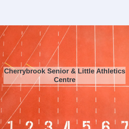
Cherrybrook Senior & Little Athletics
Centre