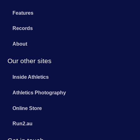
Features
Records
About
Our other sites
Inside Athletics
Athletics Photography
Online Store
Run2.au