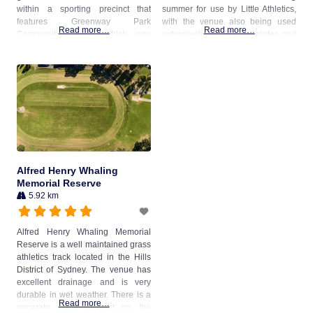
within a sporting precinct that
summer for use by Little Athletics,
features Greenway Park
with the venue also being used
Read more…
Read more…
Community Centre, which was
extensively for AFL in winter and
opened in 2021. The oval is also
cricket in summer (with a turf wicket
used for cricket, with a turf pitch
at the centre of the field). The
located in the centre of the oval.
venue was previously known as
The venue is managed
Pennant
Alfred Henry Whaling
Memorial Reserve
5.92 km
Alfred Henry Whaling Memorial
Reserve is a well maintained grass
athletics track located in the Hills
District of Sydney. The venue has
excellent drainage and is very
durable in wet weather. There is a
Read more…
separate sprint straight on the