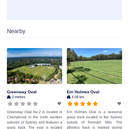
Nearby
Greenway Oval
Ern Holmes Oval
0 metres
4.08 km
Greenway Oval No.2 is located in
Ern Holmes Oval is a seasonal
Cherrybrook in the north western
grass track located in the Sydney
suburbs of Sydney and features a
suburb of Pennant Hills. The
grass track. The oval is located
athletics track is marked during