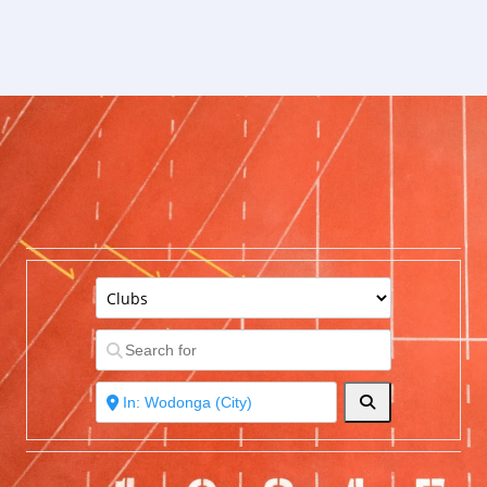
Search