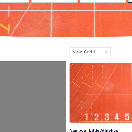
View: Grid 1
Nambour Little Athletics