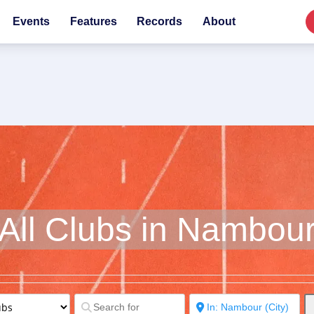
Events
Features
Records
About
All Clubs in Nambou