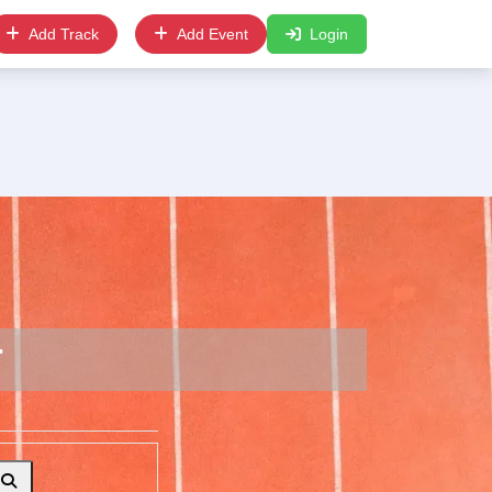
Add Track
Add Event
Login
r
Search