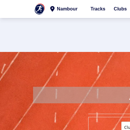
Nambour
Tracks
Clubs