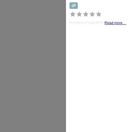
Sunshine Coast PCYC Oval
Read more…