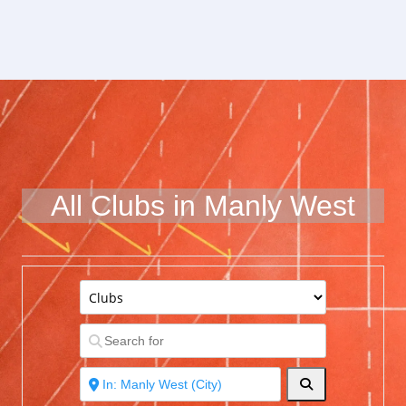
All Clubs in Manly West
Search