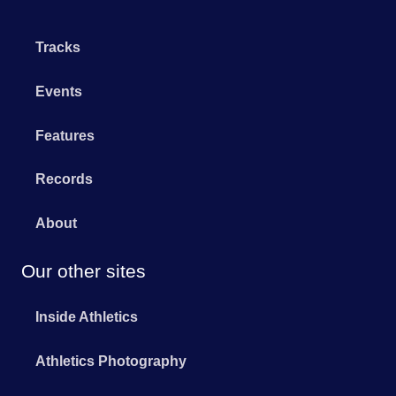
Tracks
Events
Features
Records
About
Our other sites
Inside Athletics
Athletics Photography