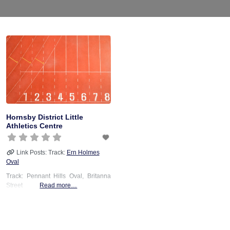
Hornsby District Little
Athletics Centre
Link Posts: Track:
Ern Holmes
Oval
Track: Pennant Hills Oval, Britanna
Street
Read more…