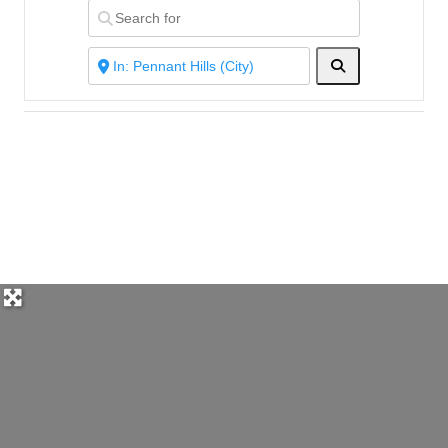
Search