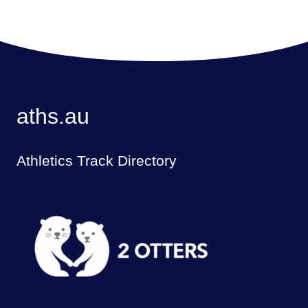
aths.au
Athletics Track Directory