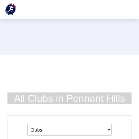
All Clubs in Pennant Hills