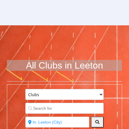
All Clubs in Leeton
Search