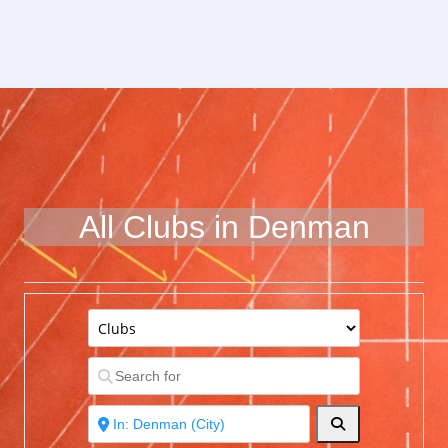
All Clubs in Denman
Search