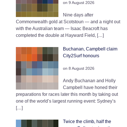
on 9 August 2026
Nine days after
Commonwealth gold at Scotstoun — and a night out
with the Australian team — Isaac Beacroft has
completed the double at Hayward Field, […]
Buchanan, Campbell claim
City2Surf honours
on 8 August 2026
Andy Buchanan and Holly
Campbell have honed their
preparations for races later this month by taking out
one of the world’s largest running event: Sydney’s
[…]
Twice the climb, half the