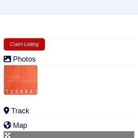
Claim Listing
Photos
Track
Map