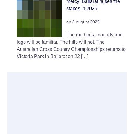
mercy: Ballarat raises the
stakes in 2026
on 8 August 2026
The mud pits, mounds and
logs will be familiar. The hills will not. The
Australian Cross Country Championships returns to
Victoria Park in Ballarat on 22 […]