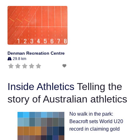
Denman Recreation Centre
29.8 km
Inside Athletics
Telling the
story of Australian athletics
No walk in the park:
Beacroft sets World U20
record in claiming gold