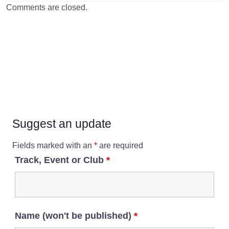
Comments are closed.
Suggest an update
Fields marked with an
*
are required
Track, Event or Club
*
Name (won't be published)
*