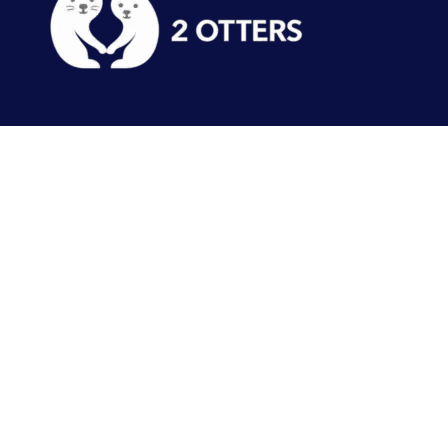
Tracks
Events
Features
Records
About
Our other sites