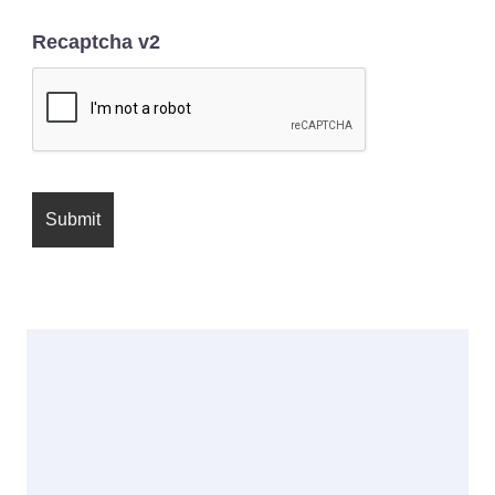
Recaptcha v2