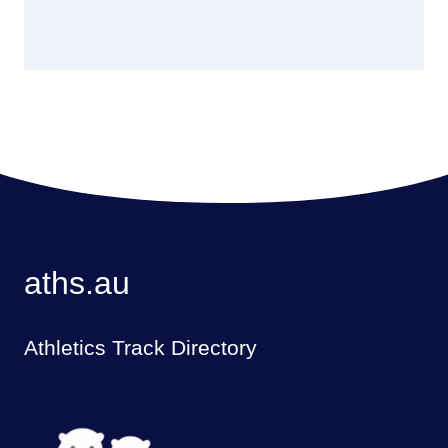
aths.au
Athletics Track Directory