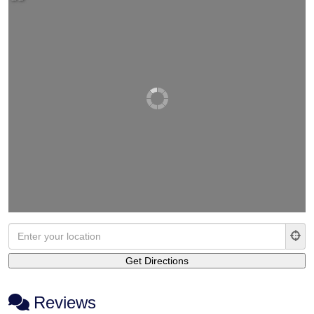
Reviews