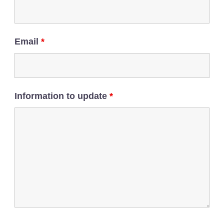
Email
*
Information to update
*