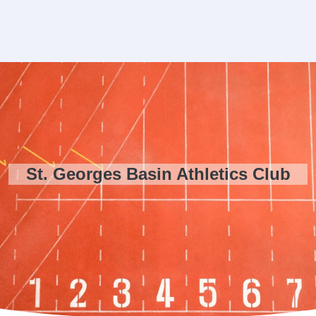
St. Georges Basin Athletics Club