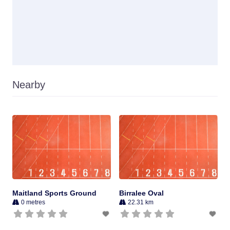
Nearby
Maitland Sports Ground
Birralee Oval
0 metres
22.31 km