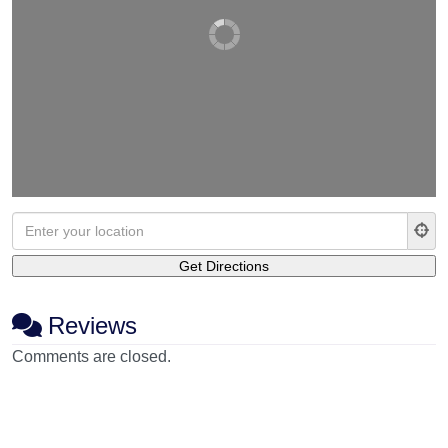
Reviews
Comments are closed.