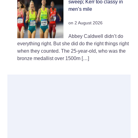
sweep; Kerr too classy in
men’s mile
on 2 August 2026
Abbey Caldwell didn’t do
everything right. But she did do the right things right
when they counted. The 25-year-old, who was the
bronze medallist over 1500m […]