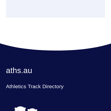
aths.au
Athletics Track Directory