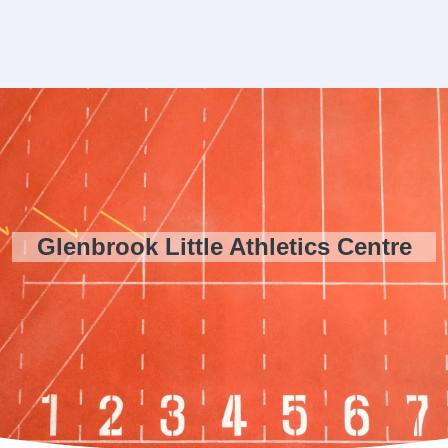
Glenbrook Little Athletics Centre