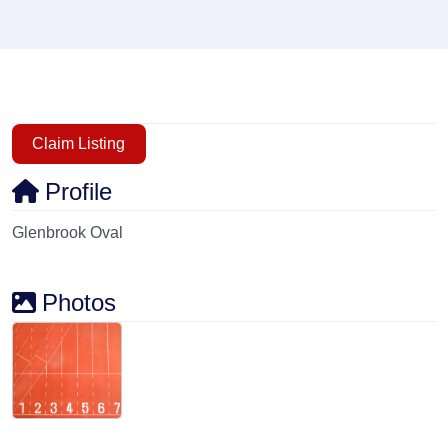
Claim Listing
Profile
Glenbrook Oval
Photos