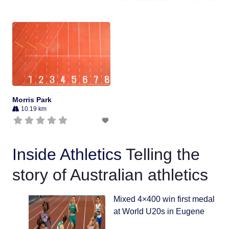
movement of the horizontal jumps
pits, to enable the ground to be
used by AFL. Subsequently, it has
also
Morris Park
10.19 km
Inside Athletics
Telling the
story of Australian athletics
Mixed 4×400 win first medal
at World U20s in Eugene