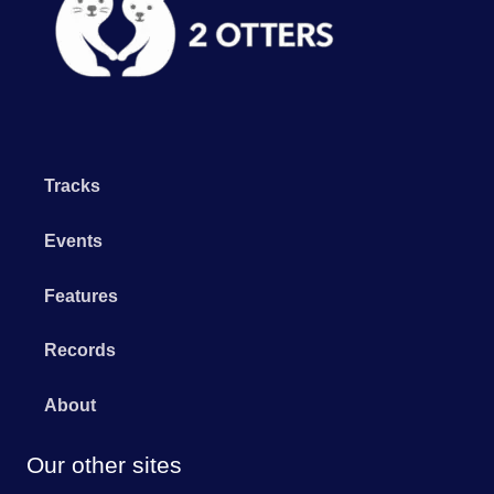
Tracks
Events
Features
Records
About
Our other sites