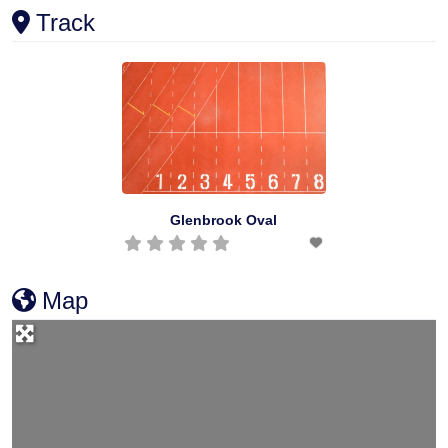
Track
Glenbrook Oval
Map