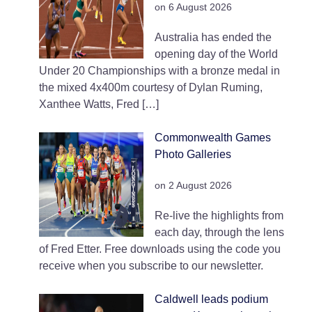
on 6 August 2026
Australia has ended the
opening day of the World
Under 20 Championships with a bronze medal in
the mixed 4x400m courtesy of Dylan Ruming,
Xanthee Watts, Fred […]
Commonwealth Games
Photo Galleries
on 2 August 2026
Re-live the highlights from
each day, through the lens
of Fred Etter. Free downloads using the code you
receive when you subscribe to our newsletter.
Caldwell leads podium