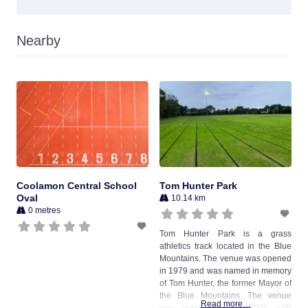
Nearby
Coolamon Central School
Tom Hunter Park
Oval
10.14 km
0 metres
Tom Hunter Park is a grass
athletics track located in the Blue
Mountains. The venue was opened
in 1979 and was named in memory
of Tom Hunter, the former Mayor of
the Blue Mountains. The venue
Read more…
was redeveloped in 2006, with