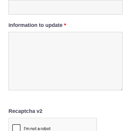
Information to update
*
Recaptcha v2