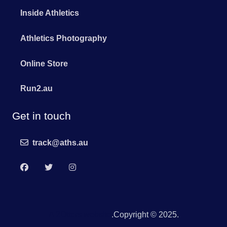
Inside Athletics
Athletics Photography
Online Store
Run2.au
Get in touch
track@aths.au
A 2Otters website
.Copyright © 2025.