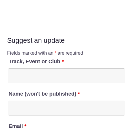
Suggest an update
Fields marked with an
*
are required
Track, Event or Club
*
Name (won't be published)
*
Email
*